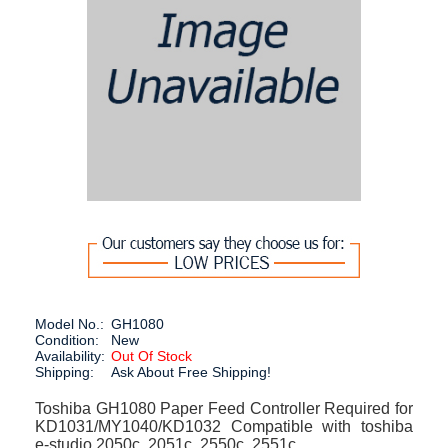
Model No.:
GH1080
Condition:
New
Availability:
Out Of Stock
Shipping:
Ask About Free Shipping!
Toshiba GH1080 Paper Feed Controller Required for
KD1031/MY1040/KD1032 Compatible with toshiba
e-studio 2050c, 2051c, 2550c, 2551c