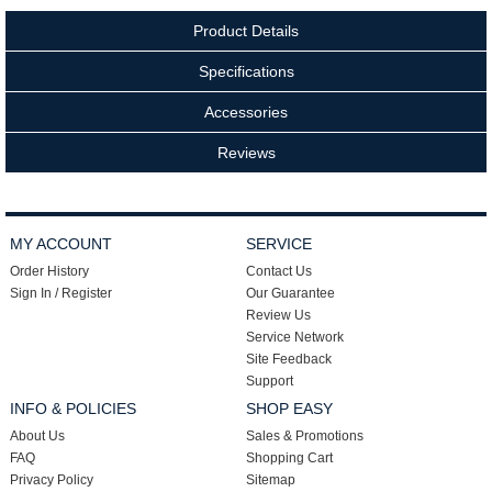
Product Details
Specifications
Accessories
Reviews
MY ACCOUNT
SERVICE
Order History
Contact Us
Sign In / Register
Our Guarantee
Review Us
Service Network
Site Feedback
Support
INFO & POLICIES
SHOP EASY
About Us
Sales & Promotions
FAQ
Shopping Cart
Privacy Policy
Sitemap