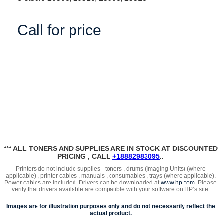
Call for price
*** ALL TONERS AND SUPPLIES ARE IN STOCK AT DISCOUNTED
PRICING , CALL
+18882983095
..
Printers do not include supplies - toners , drums (Imaging Units) (where
applicable) , printer cables , manuals , consumables , trays (where applicable).
Power cables are included. Drivers can be downloaded at
www.hp.com
. Please
verify that drivers available are compatible with your software on HP’s site.
Images are for illustration purposes only and do not necessarily reflect the
actual product.