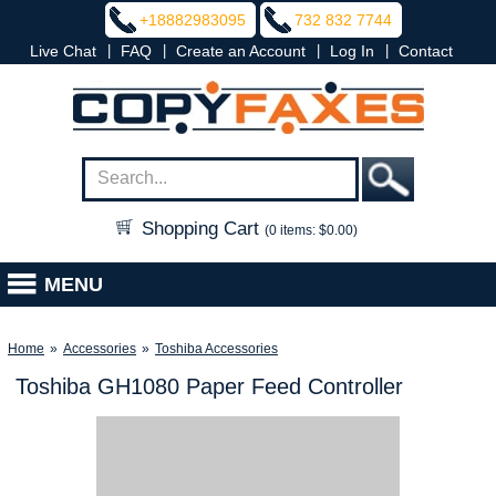
+18882983095
732 832 7744
|
|
|
|
Live Chat
FAQ
Create an Account
Log In
Contact
Shopping Cart
(0 items: $0.00)
MENU
Home
»
Accessories
»
Toshiba Accessories
Toshiba GH1080 Paper Feed Controller