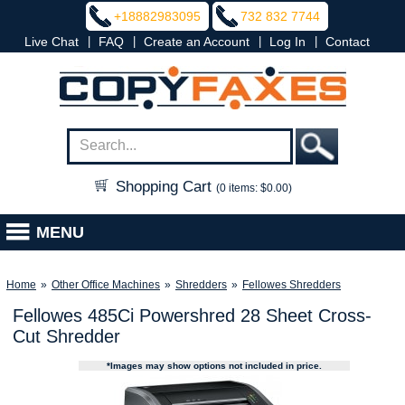
+18882983095
732 832 7744
|
|
|
|
Live Chat
FAQ
Create an Account
Log In
Contact
Shopping Cart
(0 items: $0.00)
MENU
Home
»
Other Office Machines
»
Shredders
»
Fellowes Shredders
Fellowes 485Ci Powershred 28 Sheet Cross-
Cut Shredder
*Images may show options not included in price.