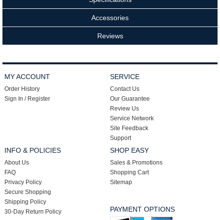
Accessories
Reviews
MY ACCOUNT
SERVICE
Order History
Contact Us
Sign In / Register
Our Guarantee
Review Us
Service Network
Site Feedback
Support
INFO & POLICIES
SHOP EASY
About Us
Sales & Promotions
FAQ
Shopping Cart
Privacy Policy
Sitemap
Secure Shopping
Shipping Policy
PAYMENT OPTIONS
30-Day Return Policy