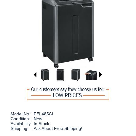
Model No.:
FEL485Ci
Condition:
New
Availability:
In Stock
Shipping:
Ask About Free Shipping!