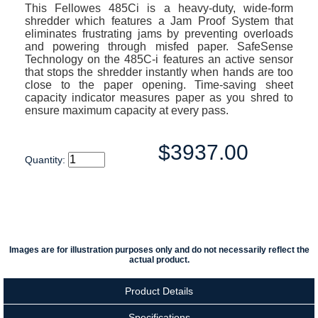
This Fellowes 485Ci is a heavy-duty, wide-form
shredder which features a Jam Proof System that
eliminates frustrating jams by preventing overloads
and powering through misfed paper. SafeSense
Technology on the 485C-i features an active sensor
that stops the shredder instantly when hands are too
close to the paper opening. Time-saving sheet
capacity indicator measures paper as you shred to
ensure maximum capacity at every pass.
$3937.00
Quantity:
Images are for illustration purposes only and do not necessarily reflect the
actual product.
Product Details
Specifications