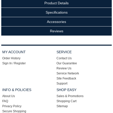
Product Details
Specifications
Accessories
Reviews
MY ACCOUNT
SERVICE
Order History
Contact Us
Sign In / Register
Our Guarantee
Review Us
Service Network
Site Feedback
Support
INFO & POLICIES
SHOP EASY
About Us
Sales & Promotions
FAQ
Shopping Cart
Privacy Policy
Sitemap
Secure Shopping