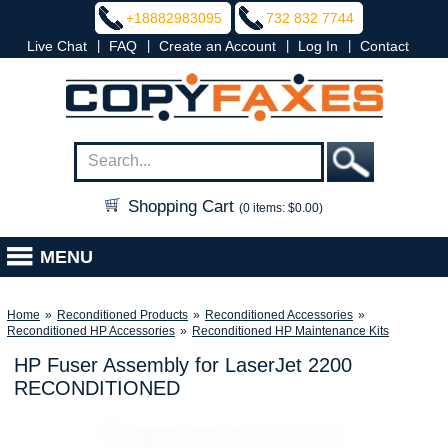
+18882983095
732 832 7744
|
|
|
|
Live Chat
FAQ
Create an Account
Log In
Contact
Shopping Cart
(0 items: $0.00)
MENU
Home
»
Reconditioned Products
»
Reconditioned Accessories
»
Reconditioned HP Accessories
»
Reconditioned HP Maintenance Kits
HP Fuser Assembly for LaserJet 2200
RECONDITIONED