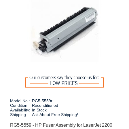
Model No.:
RG5-5559r
Condition:
Reconditioned
Availability:
In Stock
Shipping:
Ask About Free Shipping!
RG5-5559 - HP Fuser Assembly for LaserJet 2200