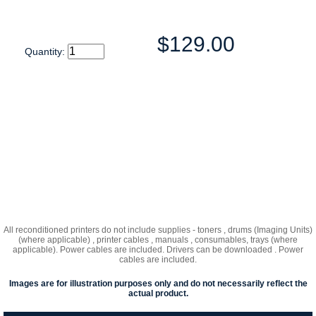
$129.00
Quantity:
All reconditioned printers do not include supplies - toners , drums (Imaging Units)
(where applicable) , printer cables , manuals , consumables, trays (where
applicable). Power cables are included. Drivers can be downloaded . Power
cables are included.
Images are for illustration purposes only and do not necessarily reflect the
actual product.