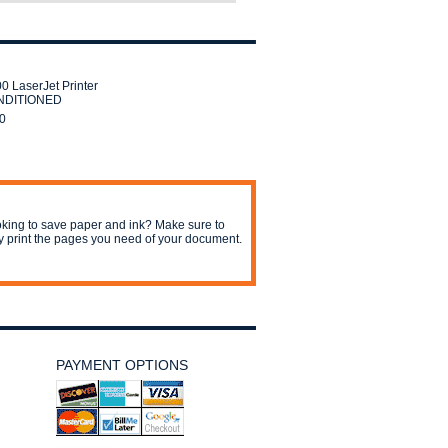
0 LaserJet Printer
DITIONED
0
king to save paper and ink? Make sure to
y print the pages you need of your document.
PAYMENT OPTIONS