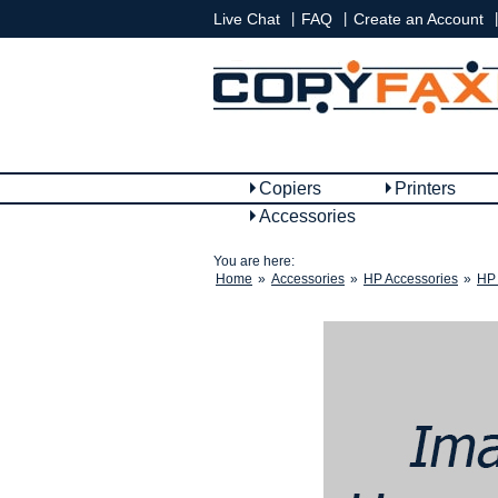
|
|
|
Live Chat
FAQ
Create an Account
Copiers
Printers
Accessories
You are here:
Home
»
Accessories
»
HP Accessories
»
HP 