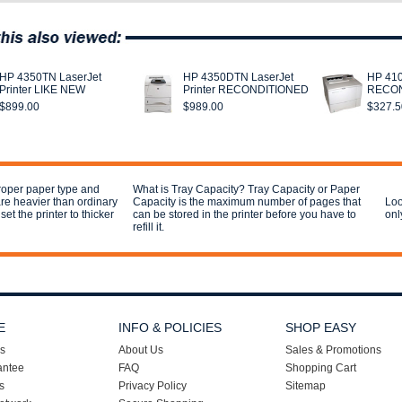
HP 4350TN LaserJet
HP 4350DTN LaserJet
HP 410
Printer LIKE NEW
Printer RECONDITIONED
RECON
$899.00
$989.00
$327.5
proper paper type and
What is Tray Capacity? Tray Capacity or Paper
are heavier than ordinary
Capacity is the maximum number of pages that
Loo
et the printer to thicker
can be stored in the printer before you have to
onl
refill it.
E
INFO & POLICIES
SHOP EASY
s
About Us
Sales & Promotions
antee
FAQ
Shopping Cart
s
Privacy Policy
Sitemap