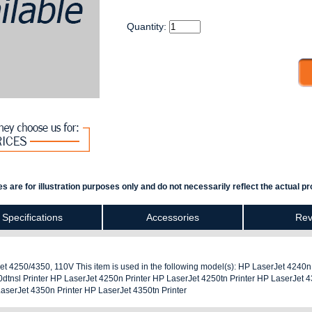
Quantity:
s are for illustration purposes only and do not necessarily reflect the actual pr
Specifications
Accessories
Rev
 4250/4350, 110V This item is used in the following model(s): HP LaserJet 4240n
dtnsl Printer HP LaserJet 4250n Printer HP LaserJet 4250tn Printer HP LaserJet 
LaserJet 4350n Printer HP LaserJet 4350tn Printer