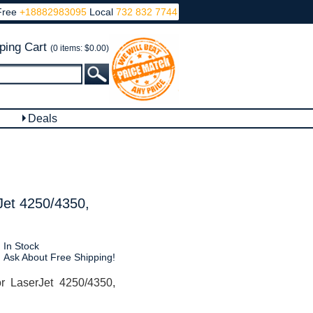
Free
+18882983095
Local
732 832 7744
ping Cart
(0 items: $0.00)
Deals
Jet 4250/4350,
In Stock
Ask About Free Shipping!
 LaserJet 4250/4350,