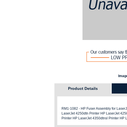
Image
Product Details
RM1-1082 - HP Fuser Assembly for LaserJet
LaserJet 4250dtn Printer HP LaserJet 4250
Printer HP LaserJet 4350dtnsl Printer HP 