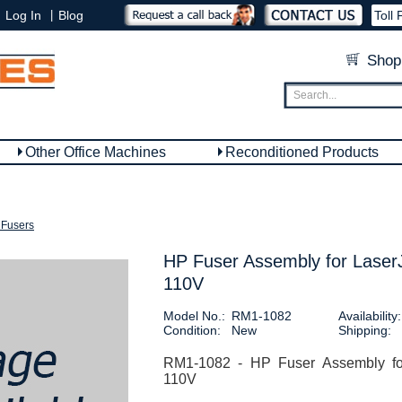
|
Log In
Blog
Toll 
Shop
Other Office Machines
Reconditioned Products
Fusers
HP Fuser Assembly for Laser
110V
Model No.:
RM1-1082
Availability:
Condition:
New
Shipping:
RM1-1082 - HP Fuser Assembly for
110V