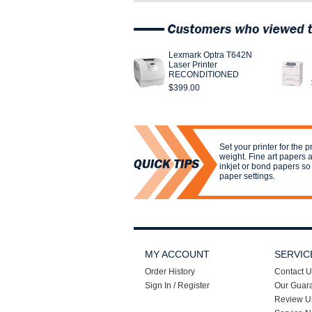
Lexmark Optra T642N
Laser Printer
RECONDITIONED
$399.00
Set your printer for the 
weight. Fine art papers 
inkjet or bond papers so s
paper settings.
MY ACCOUNT
SERVIC
Order History
Contact U
Sign In / Register
Our Guar
Review U