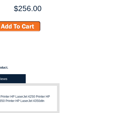
$256.00
oduct.
iews
 Printer HP LaserJet 4250 Printer HP
4350 Printer HP LaserJet 4350dtn