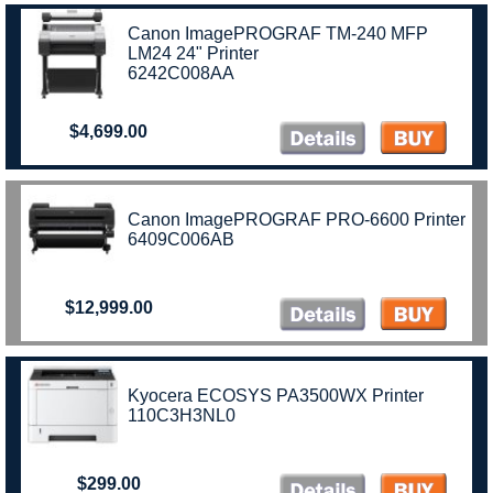
Canon ImagePROGRAF TM-240 MFP
LM24 24" Printer
6242C008AA
$4,699.00
Canon ImagePROGRAF PRO-6600 Printer
6409C006AB
$12,999.00
Kyocera ECOSYS PA3500WX Printer
110C3H3NL0
$299.00