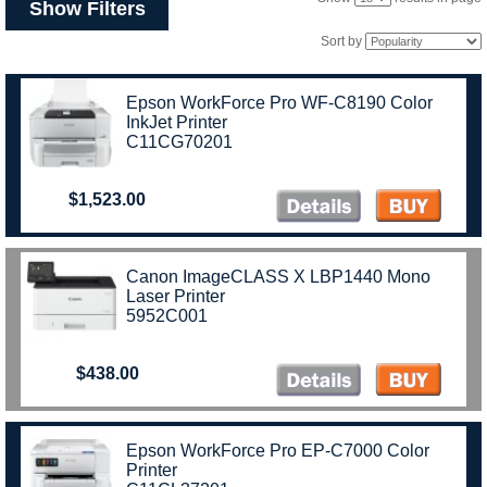
Show Filters
Sort by
Epson WorkForce Pro WF-C8190 Color
InkJet Printer
C11CG70201
$1,523.00
Canon ImageCLASS X LBP1440 Mono
Laser Printer
5952C001
$438.00
Epson WorkForce Pro EP-C7000 Color
Printer