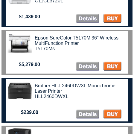
C11CL37201
$1,439.00
Epson SureColor T5170M 36" Wireless
MultiFunction Printer
T5170Ms
$5,279.00
Brother HL-L2460DWXL Monochrome
Laser Printer
HLL2460DWXL
$239.00