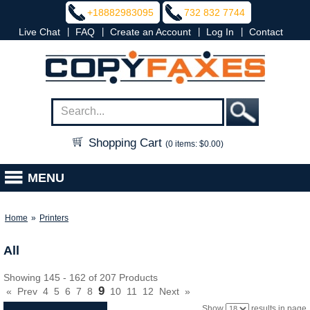
+18882983095
732 832 7744
|
|
|
|
Live Chat
FAQ
Create an Account
Log In
Contact
Shopping Cart
(0 items: $0.00)
MENU
Home
»
Printers
All
Showing 145 - 162 of 207 Products
9
«
Prev
4
5
6
7
8
10
11
12
Next
»
Show
results in page