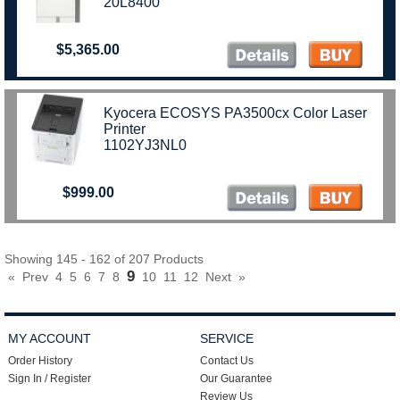
20L8400
$5,365.00
Kyocera ECOSYS PA3500cx Color Laser
Printer
1102YJ3NL0
$999.00
Showing 145 - 162 of 207 Products
9
«
Prev
4
5
6
7
8
10
11
12
Next
»
MY ACCOUNT
SERVICE
Order History
Contact Us
Sign In / Register
Our Guarantee
Review Us