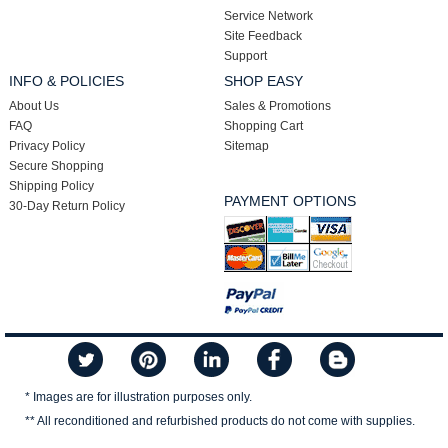
Service Network
Site Feedback
Support
INFO & POLICIES
SHOP EASY
About Us
Sales & Promotions
FAQ
Shopping Cart
Privacy Policy
Sitemap
Secure Shopping
Shipping Policy
PAYMENT OPTIONS
30-Day Return Policy
* Images are for illustration purposes only.
** All reconditioned and refurbished products do not come with supplies.