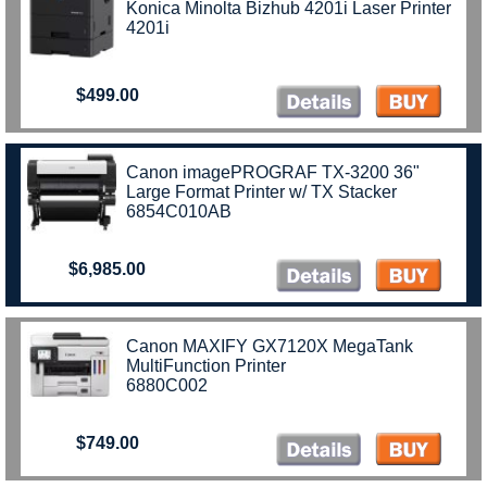
Konica Minolta Bizhub 4201i Laser Printer
4201i
$499.00
Canon imagePROGRAF TX-3200 36"
Large Format Printer w/ TX Stacker
6854C010AB
$6,985.00
Canon MAXIFY GX7120X MegaTank
MultiFunction Printer
6880C002
$749.00
)