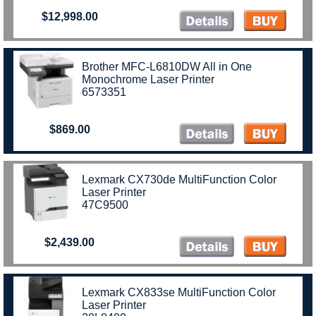
$12,998.00
Brother MFC-L6810DW All in One
Monochrome Laser Printer
6573351
$869.00
Lexmark CX730de MultiFunction Color
Laser Printer
47C9500
$2,439.00
Lexmark CX833se MultiFunction Color
Laser Printer