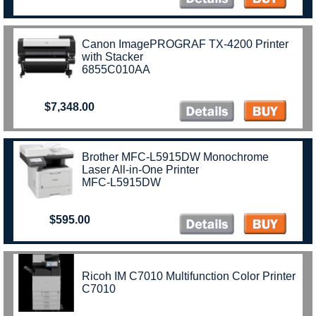
Canon ImagePROGRAF TX-4200 Printer
with Stacker
6855C010AA
$7,348.00
Brother MFC-L5915DW Monochrome
Laser All-in-One Printer
MFC-L5915DW
$595.00
Ricoh IM C7010 Multifunction Color Printer
C7010