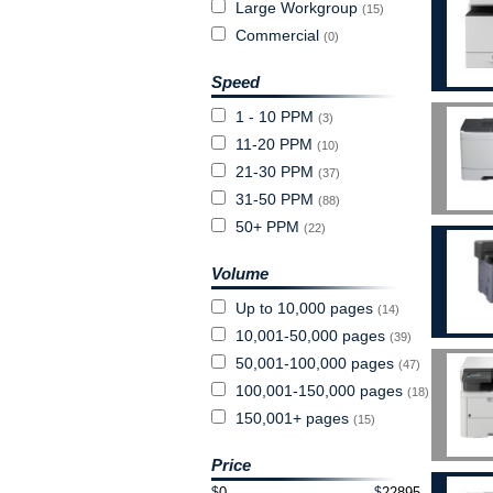
Large Workgroup
(15)
Commercial
(0)
Speed
1 - 10 PPM
(3)
11-20 PPM
(10)
21-30 PPM
(37)
31-50 PPM
(88)
50+ PPM
(22)
Volume
Up to 10,000 pages
(14)
10,001-50,000 pages
(39)
50,001-100,000 pages
(47)
100,001-150,000 pages
(18)
150,001+ pages
(15)
Price
$
$