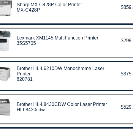
Sharp MX-C428P Color Printer
$859
MX-C428P
Lexmark XM1145 MultiFunction Printer
$299
35S5705
Brother HL-L6210DW Monochrome Laser
Printer
$375
620781
Brother HL-L8430CDW Color Laser Printer
$529
HLL8430cdw