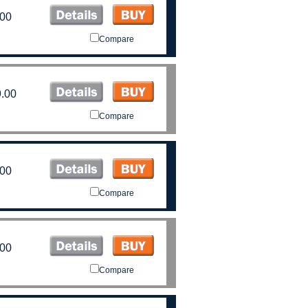
.00
Compare
.00
Compare
.00
Compare
.00
Compare