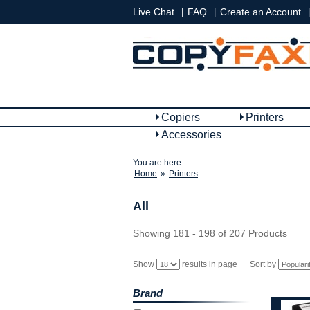
|
|
|
Live Chat
FAQ
Create an Account
Copiers
Printers
Accessories
You are here:
Home
»
Printers
All
Showing 181 - 198 of 207 Products
Show
results in page
Sort by
Brand