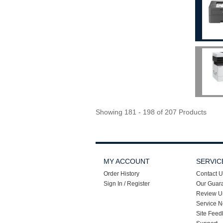
Showing 181 - 198 of 207 Products
MY ACCOUNT
SERVIC
Order History
Contact U
Sign In / Register
Our Guar
Review U
Service N
Site Feed