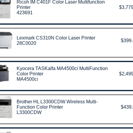
Ricoh IM C401F Color Laser Multifunction
Printer
$3,779
423691
Lexmark CS310N Color Laser Printer
$399
28C0020
Kyocera TASKalfa MA4500ci MultiFunction
Color Printer
$2,499
MA4500ci
Brother HL L3300CDW Wireless Multi-
Function Color Printer
$439
L3300CDW