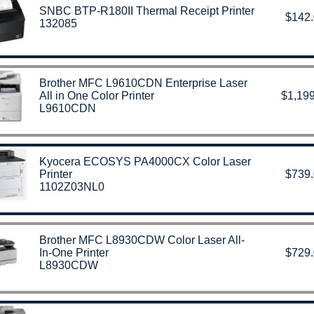
SNBC BTP-R180II Thermal Receipt Printer
$142
132085
Brother MFC L9610CDN Enterprise Laser
All in One Color Printer
$1,199
L9610CDN
Kyocera ECOSYS PA4000CX Color Laser
Printer
$739
1102Z03NL0
Brother MFC L8930CDW Color Laser All-
In-One Printer
$729
L8930CDW