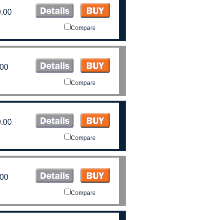
.00
Compare
.00
Compare
.00
Compare
.00
Compare