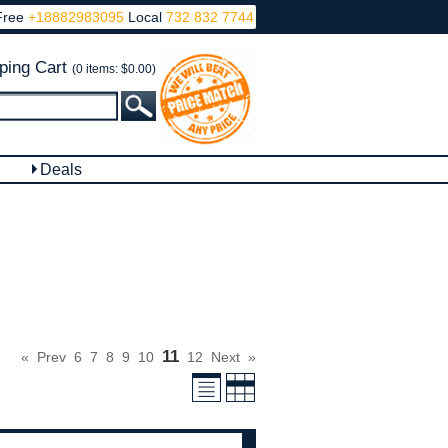
Free
+18882983095
Local
732 832 7744
ping Cart
(0 items: $0.00)
Deals
11
«
Prev
6
7
8
9
10
12
Next
»