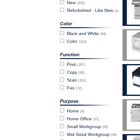
New
(205)
Refurbished - Like New
(1)
Color
Black and White
(84)
Color
(113)
Function
Print
(207)
Copy
(92)
Scan
(101)
Fax
(72)
Purpose
Home
(9)
Home Office
(37)
Small Workgroup
(83)
Mid-Sized Workgroup
(55)