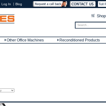
|
Log In
Blog
Toll 
Shop
Other Office Machines
Reconditioned Products