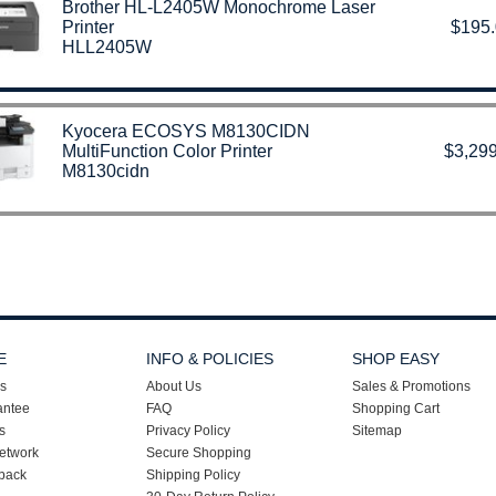
Brother HL-L2405W Monochrome Laser
Printer
$195
HLL2405W
Kyocera ECOSYS M8130CIDN
MultiFunction Color Printer
$3,299
M8130cidn
E
INFO & POLICIES
SHOP EASY
s
About Us
Sales & Promotions
antee
FAQ
Shopping Cart
s
Privacy Policy
Sitemap
etwork
Secure Shopping
back
Shipping Policy