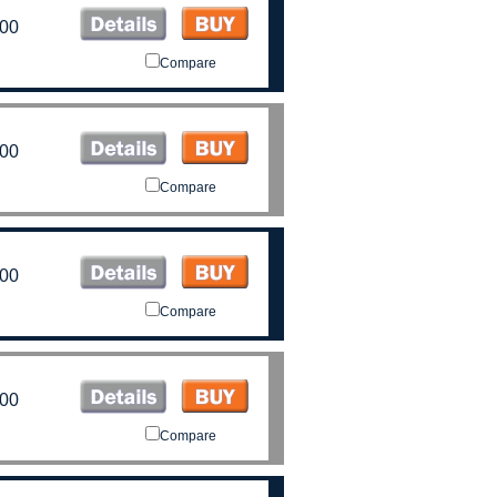
.00
Compare
.00
Compare
.00
Compare
.00
Compare