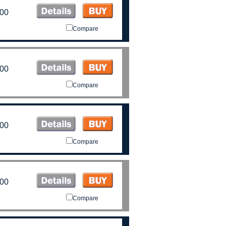
.00
Compare
.00
Compare
.00
Compare
.00
Compare