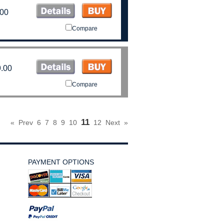
.00
Compare
.00
Compare
11
«
Prev
6
7
8
9
10
12
Next
»
PAYMENT OPTIONS