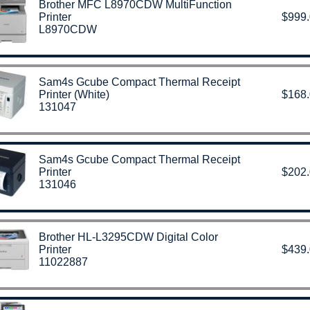
Brother MFC L8970CDW MultiFunction
Printer
$999
L8970CDW
Sam4s Gcube Compact Thermal Receipt
Printer (White)
$168
131047
Sam4s Gcube Compact Thermal Receipt
Printer
$202
131046
Brother HL-L3295CDW Digital Color
Printer
$439
11022887