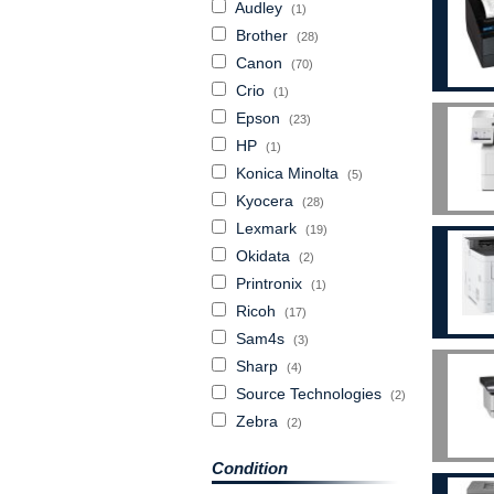
Audley
(1)
Brother
(28)
Canon
(70)
Crio
(1)
Epson
(23)
HP
(1)
Konica Minolta
(5)
Kyocera
(28)
Lexmark
(19)
Okidata
(2)
Printronix
(1)
Ricoh
(17)
Sam4s
(3)
Sharp
(4)
Source Technologies
(2)
Zebra
(2)
Condition