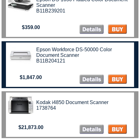
Scanner
B11B239201
$359.00
Epson Workforce DS-50000 Color
Document Scanner
B11B204121
$1,847.00
Kodak i4850 Document Scanner
1738764
$21,873.00