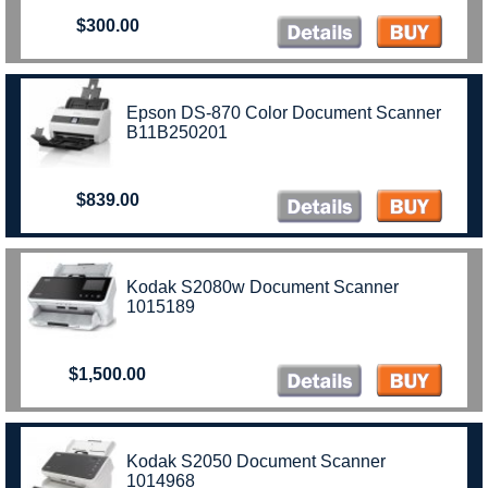
$300.00
Epson DS-870 Color Document Scanner
B11B250201
$839.00
Kodak S2080w Document Scanner
1015189
$1,500.00
Kodak S2050 Document Scanner
1014968