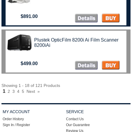
$891.00
Plustek OpticFilm 8200i Ai Film Scanner
8200iAi
$499.00
Showing 1 - 18 of 121 Products
1
2
3
4
5
Next
»
MY ACCOUNT
SERVICE
Order History
Contact Us
Sign In / Register
Our Guarantee
Review Us