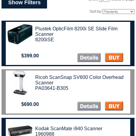
Show Filters
Sort by
Plustek OpticFilm 8200i SE Slide Film
Scanner
8200iSE
$399.00
Ricoh ScanSnap SV600 Color Overhead
Scanner
PA03641-B305
$690.00
Kodak ScanMate i940 Scanner
1960988