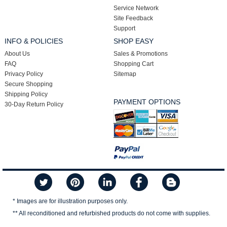
Service Network
Site Feedback
Support
INFO & POLICIES
SHOP EASY
About Us
Sales & Promotions
FAQ
Shopping Cart
Privacy Policy
Sitemap
Secure Shopping
Shipping Policy
PAYMENT OPTIONS
30-Day Return Policy
* Images are for illustration purposes only.
** All reconditioned and refurbished products do not come with supplies.