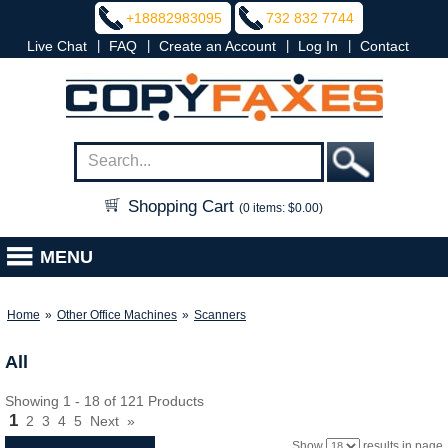
+18882983095
732 832 7744
|
|
|
|
Live Chat
FAQ
Create an Account
Log In
Contact
Shopping Cart
(0 items: $0.00)
MENU
Home
»
Other Office Machines
»
Scanners
All
Showing 1 - 18 of 121 Products
1
2
3
4
5
Next
»
Show
results in page