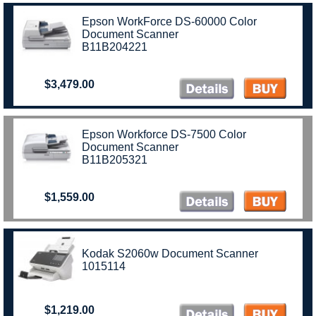
Epson WorkForce DS-60000 Color
Document Scanner
B11B204221
$3,479.00
Epson Workforce DS-7500 Color
Document Scanner
B11B205321
$1,559.00
Kodak S2060w Document Scanner
1015114
$1,219.00