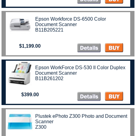
Epson Workforce DS-6500 Color
Document Scanner
B11B205221
$1,199.00
Epson WorkForce DS-530 II Color Duplex
Document Scanner
B11B261202
$399.00
Plustek ePhoto Z300 Photo and Document
Scanner
Z300