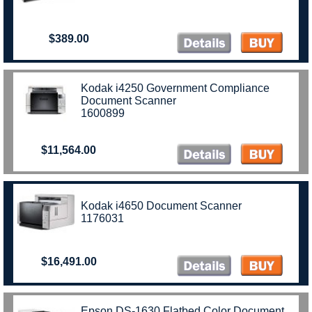
$389.00
Kodak i4250 Government Compliance
Document Scanner
1600899
$11,564.00
Kodak i4650 Document Scanner
1176031
$16,491.00
Epson DS-1630 Flatbed Color Document