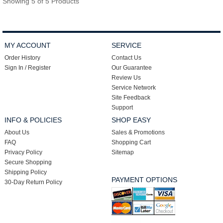
Showing 5 of 5 Products
MY ACCOUNT
SERVICE
Order History
Contact Us
Sign In / Register
Our Guarantee
Review Us
Service Network
Site Feedback
Support
INFO & POLICIES
SHOP EASY
About Us
Sales & Promotions
FAQ
Shopping Cart
Privacy Policy
Sitemap
Secure Shopping
Shipping Policy
PAYMENT OPTIONS
30-Day Return Policy