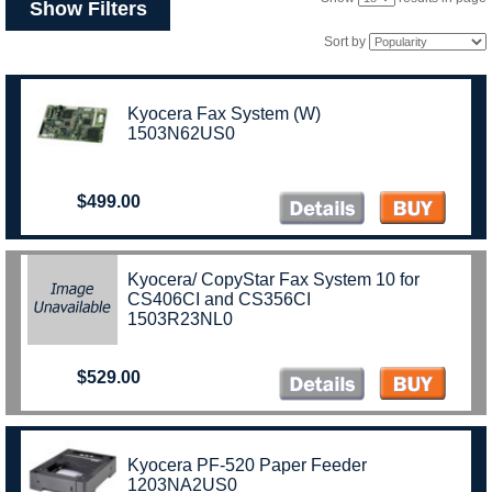
Show Filters
Sort by
Kyocera Fax System (W)
1503N62US0
$499.00
Kyocera/ CopyStar Fax System 10 for
CS406CI and CS356CI
1503R23NL0
$529.00
Kyocera PF-520 Paper Feeder
1203NA2US0