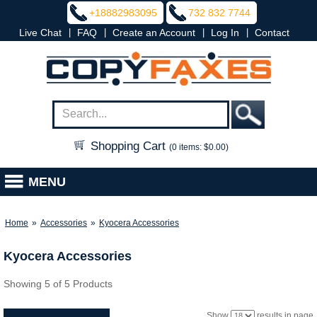
+18882983095
732 832 7744
|
|
|
|
Live Chat
FAQ
Create an Account
Log In
Contact
Shopping Cart
(0 items: $0.00)
MENU
Home
»
Accessories
»
Kyocera Accessories
Kyocera Accessories
Showing 5 of 5 Products
Show
results in page