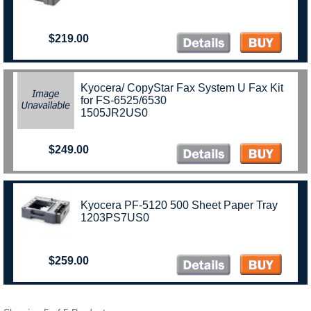
$219.00
Kyocera/ CopyStar Fax System U Fax Kit
for FS-6525/6530
1505JR2US0
$249.00
Kyocera PF-5120 500 Sheet Paper Tray
1203PS7US0
$259.00