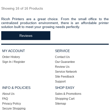
Showing 16 of 16 Products
Ricoh Printers are a great choice. From the small office to the
centralized production environment, there is an affordable printer
solution built to meet your growing needs perfectly.
Reviews
MY ACCOUNT
SERVICE
Order History
Contact Us
Sign In / Register
Our Guarantee
Review Us
Service Network
Site Feedback
Support
INFO & POLICIES
SHOP EASY
About Us
Sales & Promotions
FAQ
Shopping Cart
Privacy Policy
Sitemap
Secure Shopping