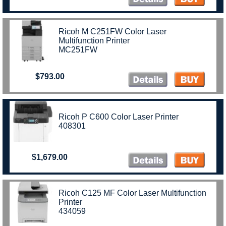
Ricoh M C251FW Color Laser
Multifunction Printer
MC251FW
$793.00
Ricoh P C600 Color Laser Printer
408301
$1,679.00
Ricoh C125 MF Color Laser Multifunction
Printer
434059