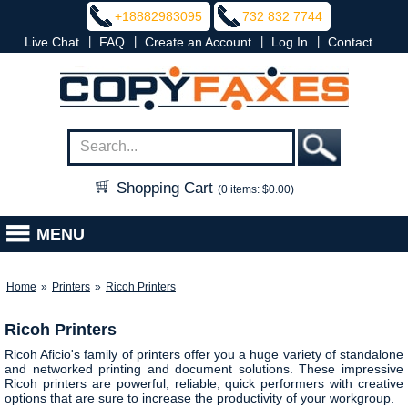
+18882983095
732 832 7744
|
|
|
|
Live Chat
FAQ
Create an Account
Log In
Contact
Shopping Cart
(0 items: $0.00)
MENU
Home
»
Printers
»
Ricoh Printers
Ricoh Printers
Ricoh Aficio's family of printers offer you a huge variety of standalone
and networked printing and document solutions. These impressive
Ricoh printers are powerful, reliable, quick performers with creative
options that are sure to increase the productivity of your workgroup.