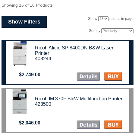
Showing 16 of 16 Products
Show
results in page
Show Filters
Sort by
Ricoh Aficio SP 8400DN B&W Laser
Printer
408244
$2,749.00
Ricoh IM 370F B&W Multifunction Printer
423500
$2,046.00