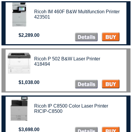
Ricoh IM 460F B&W Multifunction Printer
423501
$2,289.00
Ricoh P 502 B&W Laser Printer
418494
$1,038.00
Ricoh IP C8500 Color Laser Printer
RICIP-C8500
$3,698.00