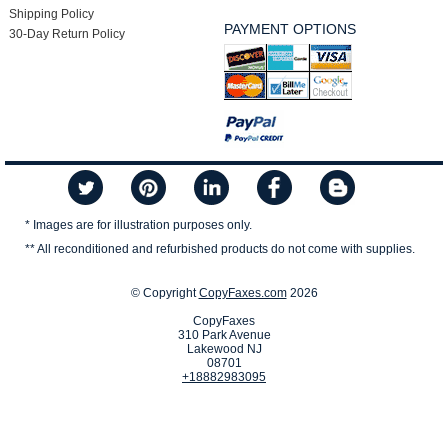
Shipping Policy
PAYMENT OPTIONS
30-Day Return Policy
* Images are for illustration purposes only.
** All reconditioned and refurbished products do not come with supplies.
© Copyright
CopyFaxes.com
2026
CopyFaxes
310 Park Avenue
Lakewood NJ
08701
+18882983095