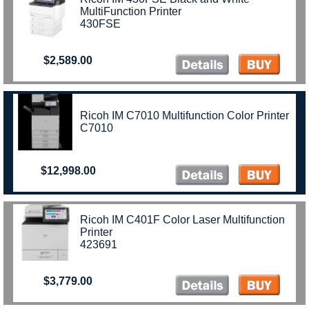
MultiFunction Printer
430FSE
$2,589.00
Ricoh IM C7010 Multifunction Color Printer
C7010
$12,998.00
Ricoh IM C401F Color Laser Multifunction
Printer
423691
$3,779.00