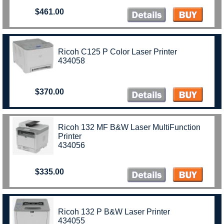
$461.00
Ricoh C125 P Color Laser Printer
434058
$370.00
Ricoh 132 MF B&W Laser MultiFunction
Printer
434056
$335.00
Ricoh 132 P B&W Laser Printer
434055