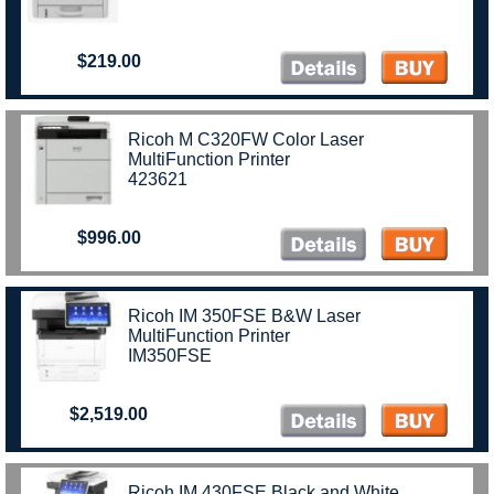
$219.00
Ricoh M C320FW Color Laser
MultiFunction Printer
423621
$996.00
Ricoh IM 350FSE B&W Laser
MultiFunction Printer
IM350FSE
$2,519.00
Ricoh IM 430FSE Black and White