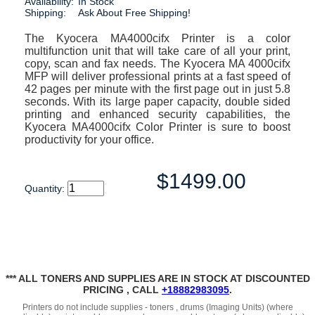
Availability:
In Stock
Shipping:
Ask About Free Shipping!
The Kyocera MA4000cifx Printer is a color
multifunction unit that will take care of all your print,
copy, scan and fax needs. The Kyocera MA 4000cifx
MFP will deliver professional prints at a fast speed of
42 pages per minute with the first page out in just 5.8
seconds. With its large paper capacity, double sided
printing and enhanced security capabilities, the
Kyocera MA4000cifx Color Printer is sure to boost
productivity for your office.
$1499.00
Quantity:
*** ALL TONERS AND SUPPLIES ARE IN STOCK AT DISCOUNTED
PRICING , CALL
+18882983095
.
Printers do not include supplies - toners , drums (Imaging Units) (where