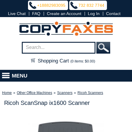
+18882983095
732 832 7744
|
|
|
|
Live Chat
FAQ
Create an Account
Log In
Contact
Shopping Cart
(0 items: $0.00)
MENU
Home
»
Other Office Machines
»
Scanners
»
Ricoh Scanners
Ricoh ScanSnap ix1600 Scanner