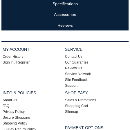
Specifications
Accessories
Reviews
MY ACCOUNT
SERVICE
Order History
Contact Us
Sign In / Register
Our Guarantee
Review Us
Service Network
Site Feedback
Support
INFO & POLICIES
SHOP EASY
About Us
Sales & Promotions
FAQ
Shopping Cart
Privacy Policy
Sitemap
Secure Shopping
Shipping Policy
PAYMENT OPTIONS
30-Day Return Policy