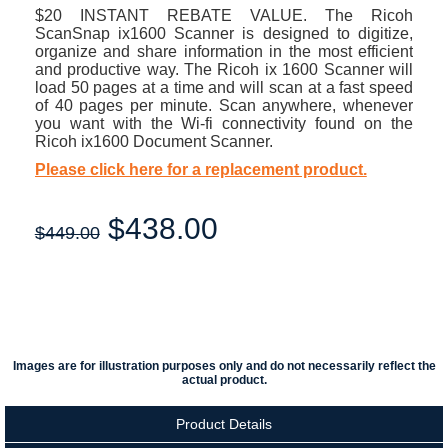
$20 INSTANT REBATE VALUE. The Ricoh
ScanSnap ix1600 Scanner is designed to digitize,
organize and share information in the most efficient
and productive way. The Ricoh ix 1600 Scanner will
load 50 pages at a time and will scan at a fast speed
of 40 pages per minute. Scan anywhere, whenever
you want with the Wi-fi connectivity found on the
Ricoh ix1600 Document Scanner.
Please click here for a replacement product.
$
438.00
$449.00
Images are for illustration purposes only and do not necessarily reflect the
actual product.
Product Details