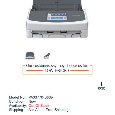
Model No.:
PA03770-B635
Condition:
New
Availability:
Out Of Stock
Shipping:
Ask About Free Shipping!