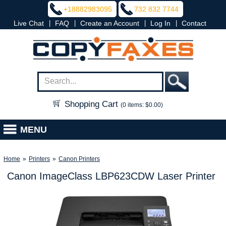
+18882983095
732 832 7744
|
|
|
|
Live Chat
FAQ
Create an Account
Log In
Contact
Shopping Cart
(0 items: $0.00)
MENU
Home
»
Printers
»
Canon Printers
Canon ImageClass LBP623CDW Laser Printer