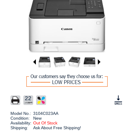
22
Model No.:
3104C023AA
Condition:
New
Availability:
Out Of Stock
Shipping:
Ask About Free Shipping!