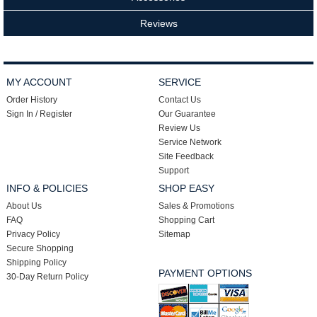
Reviews
MY ACCOUNT
SERVICE
Order History
Contact Us
Sign In / Register
Our Guarantee
Review Us
Service Network
Site Feedback
Support
INFO & POLICIES
SHOP EASY
About Us
Sales & Promotions
FAQ
Shopping Cart
Privacy Policy
Sitemap
Secure Shopping
Shipping Policy
PAYMENT OPTIONS
30-Day Return Policy