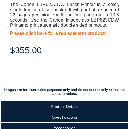
The Canon LBP623CDW Laser Printer is a color,
single function laser printer. It will print at a speed of
22 pages per minute with the first page out in 10.3
seconds. Use the Canon Imageclass LBP623CDW
Printer to print automatic double sided printouts.
Please click here for a replacement product.
$355.00
Images are for illustration purposes only and do not necessarily reflect the
actual product.
Product Details
Specifications
Accessories