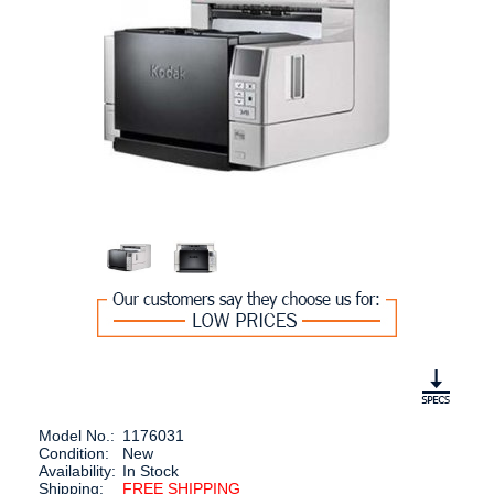
Model No.:
1176031
Condition:
New
Availability:
In Stock
Shipping:
FREE SHIPPING