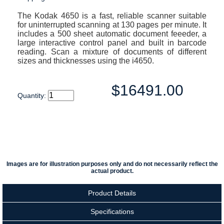
The Kodak 4650 is a fast, reliable scanner suitable
for uninterrupted scanning at 130 pages per minute. It
includes a 500 sheet automatic document feeeder, a
large interactive control panel and built in barcode
reading. Scan a mixture of documents of different
sizes and thicknesses using the i4650.
$16491.00
Quantity:
Images are for illustration purposes only and do not necessarily reflect the
actual product.
Product Details
Specifications