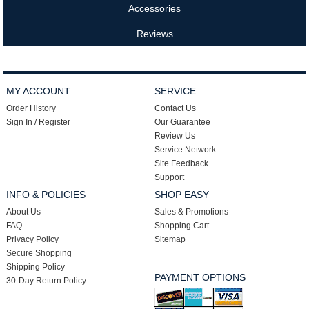
Accessories
Reviews
MY ACCOUNT
SERVICE
Order History
Contact Us
Sign In / Register
Our Guarantee
Review Us
Service Network
Site Feedback
Support
INFO & POLICIES
SHOP EASY
About Us
Sales & Promotions
FAQ
Shopping Cart
Privacy Policy
Sitemap
Secure Shopping
Shipping Policy
PAYMENT OPTIONS
30-Day Return Policy