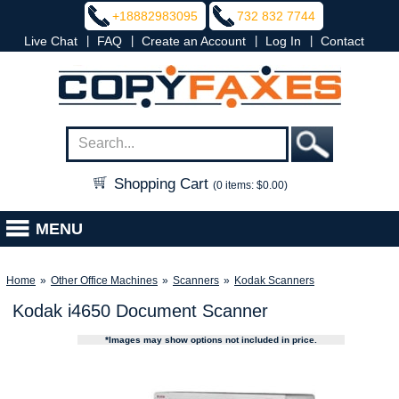
+18882983095
732 832 7744
|
|
|
|
Live Chat
FAQ
Create an Account
Log In
Contact
Shopping Cart
(0 items: $0.00)
MENU
Home
»
Other Office Machines
»
Scanners
»
Kodak Scanners
Kodak i4650 Document Scanner
*Images may show options not included in price.