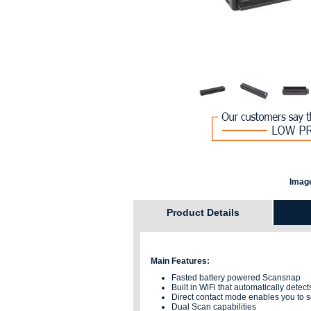
Image
Product Details
Main Features:
Fasted battery powered Scansnap
Built in WiFi that automatically dete
Direct contact mode enables you to s
Dual Scan capabilities