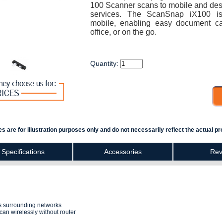
100 Scanner scans to mobile and des
services. The ScanSnap iX100 is
mobile, enabling easy document ca
office, or on the go.
Quantity:
s are for illustration purposes only and do not necessarily reflect the actual pr
Specifications
Accessories
Rev
cts surrounding networks
can wirelessly without router