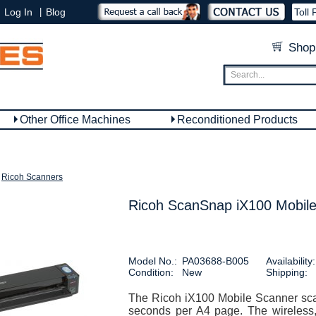
|
Log In
Blog
Toll 
Shop
Other Office Machines
Reconditioned Products
Ricoh Scanners
Ricoh ScanSnap iX100 Mobile
Model No.:
PA03688-B005
Availability:
Condition:
New
Shipping:
The Ricoh iX100 Mobile Scanner sca
seconds per A4 page. The wireless, 