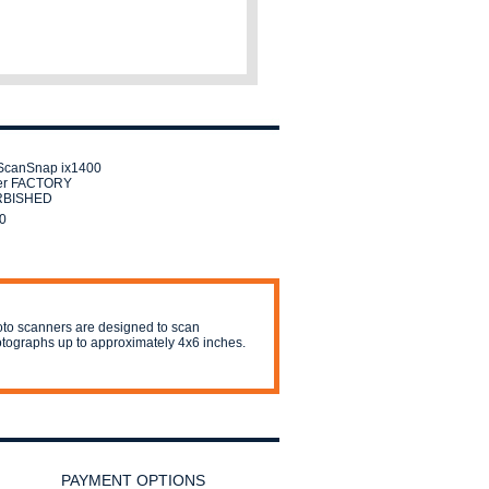
ScanSnap ix1400
er FACTORY
RBISHED
0
to scanners are designed to scan
tographs up to approximately 4x6 inches.
PAYMENT OPTIONS