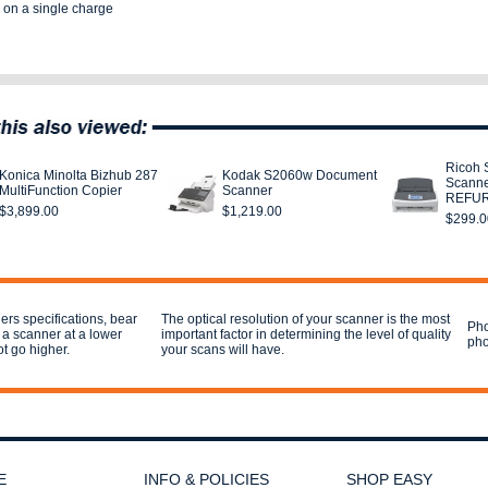
 on a single charge
Ricoh 
Konica Minolta Bizhub 287
Kodak S2060w Document
Scann
MultiFunction Copier
Scanner
REFU
$3,899.00
$1,219.00
$299.0
rs specifications, bear
The optical resolution of your scanner is the most
Pho
 a scanner at a lower
important factor in determining the level of quality
pho
ot go higher.
your scans will have.
E
INFO & POLICIES
SHOP EASY