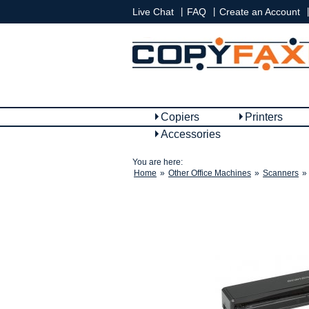
|
|
|
Live Chat
FAQ
Create an Account
Copiers
Printers
Accessories
You are here:
Home
»
Other Office Machines
»
Scanners
»