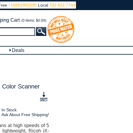
Free
+18882983095
Local
732 832 7744
ping Cart
(0 items: $0.00)
Deals
 Color Scanner
In Stock
Ask About Free Shipping!
ns at high speeds of 5
lightweight, Ricoh iX-