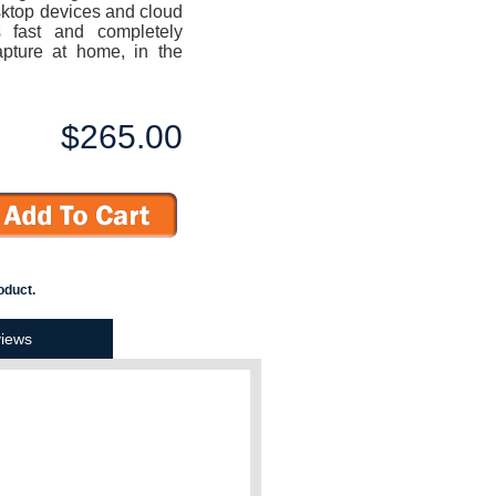
ktop devices and cloud
 fast and completely
pture at home, in the
$265.00
oduct.
iews