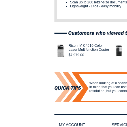
Scan up to
260 letter-size documents
Lightweight - 14oz - easy mobility
Ricoh IM C4510 Color
Laser Multifunction Copier
$7,979.00
When looking at a scanne
in mind that you can use
resolution, but you cann
MY ACCOUNT
SERVIC