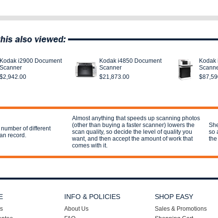
Kodak i2900 Document
Kodak i4850 Document
Kodak 
Scanner
Scanner
Scann
$2,942.00
$21,873.00
$87,59
Almost anything that speeds up scanning photos
(other than buying a faster scanner) lowers the
She
 number of different
scan quality, so decide the level of quality you
so 
can record.
want, and then accept the amount of work that
the 
comes with it.
E
INFO & POLICIES
SHOP EASY
s
About Us
Sales & Promotions