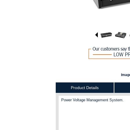
Image
Product Details
Power Voltage Management System.