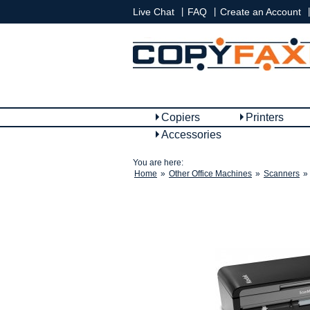
|
|
|
Live Chat
FAQ
Create an Account
Copiers
Printers
Accessories
You are here:
Home
»
Other Office Machines
»
Scanners
»