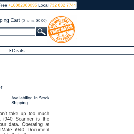
Free
+18882983095
Local
732 832 7744
ping Cart
(0 items: $0.00)
Deals
r
Availability:
In Stock
Shipping:
on't take up too much
 i940 Scanner is the
our data. Operating at
nMate i940 Document