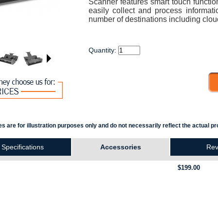
Scanner features smart touch function
easily collect and process informati
number of destinations including clou
Quantity:
s are for illustration purposes only and do not necessarily reflect the actual pr
Specifications
Accessories
Rev
$199.00