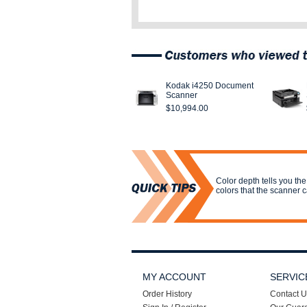
Kodak i4250 Document
Scanner
$10,994.00
Color depth tells you the
colors that the scanner 
MY ACCOUNT
SERVIC
Order History
Contact U