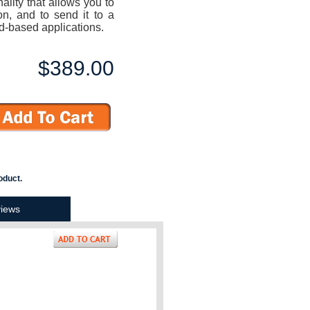
ality that allows you to
on, and to send it to a
d-based applications.
$389.00
oduct.
iews