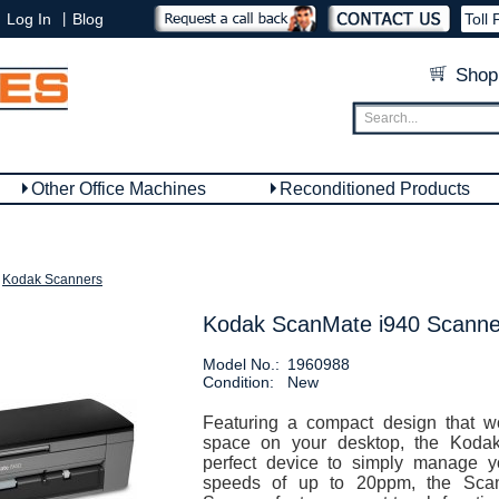
|
Log In
Blog
Toll 
Shop
Other Office Machines
Reconditioned Products
Kodak Scanners
Kodak ScanMate i940 Scanne
Model No.:
1960988
Condition:
New
Featuring a compact design that w
space on your desktop, the Kodak
perfect device to simply manage y
speeds of up to 20ppm, the Sca