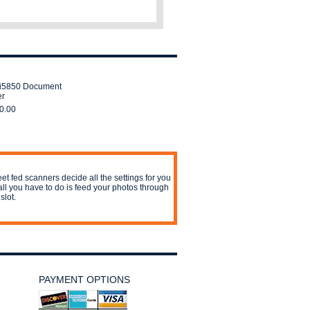
i5850 Document
er
0.00
et fed scanners decide all the settings for you
all you have to do is feed your photos through
slot.
PAYMENT OPTIONS