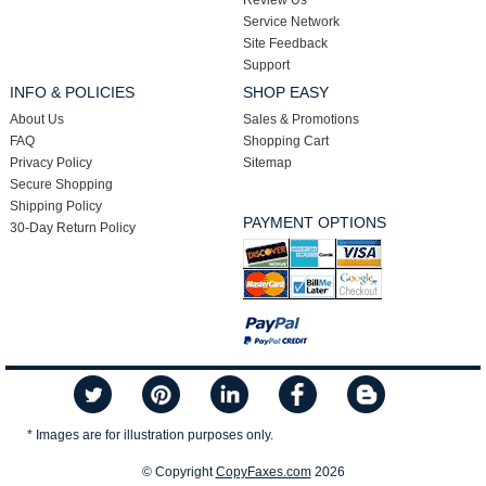
Review Us
Service Network
Site Feedback
Support
INFO & POLICIES
SHOP EASY
About Us
Sales & Promotions
FAQ
Shopping Cart
Privacy Policy
Sitemap
Secure Shopping
Shipping Policy
PAYMENT OPTIONS
30-Day Return Policy
* Images are for illustration purposes only.
© Copyright
CopyFaxes.com
2026