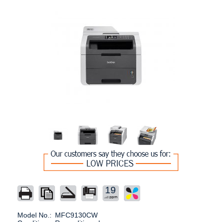
19
Model No.:
MFC9130CW