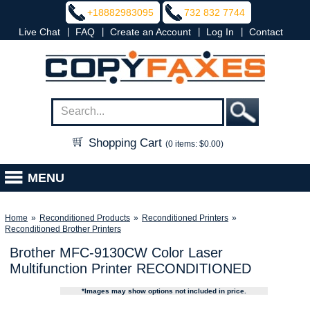
+18882983095
732 832 7744
|
|
|
|
Live Chat
FAQ
Create an Account
Log In
Contact
Shopping Cart
(0 items: $0.00)
MENU
Home
»
Reconditioned Products
»
Reconditioned Printers
»
Reconditioned Brother Printers
Brother MFC-9130CW Color Laser
Multifunction Printer RECONDITIONED
*Images may show options not included in price.