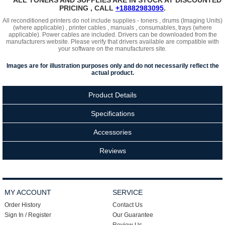
*** ALL TONERS AND SUPPLIES ARE IN STOCK AT DISCOUNTED
PRICING , CALL
+18882983095
.
All reconditioned printers do not include supplies - toners , drums (Imaging Units)
(where applicable) , printer cables , manuals , consumables, trays (where
applicable). Power cables are included. Drivers can be downloaded
from the
manufacturers website. Please verify that drivers available are compatible with
your software on the manufacturers site.
Images are for illustration purposes only and do not necessarily reflect the
actual product.
Product Details
Specifications
Accessories
Reviews
MY ACCOUNT
SERVICE
Order History
Contact Us
Sign In / Register
Our Guarantee