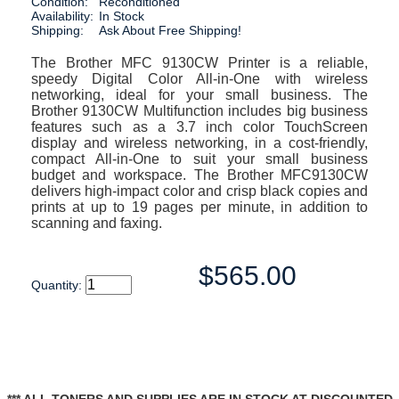
Condition:
Reconditioned
Availability:
In Stock
Shipping:
Ask About Free Shipping!
The Brother MFC 9130CW Printer is a reliable,
speedy Digital Color All-in-One with wireless
networking, ideal for your small business. The
Brother 9130CW Multifunction includes big business
features such as a 3.7 inch color TouchScreen
display and wireless networking, in a cost-friendly,
compact All-in-One to suit your small business
budget and workspace. The Brother MFC9130CW
delivers high-impact color and crisp black copies and
prints at up to 19 pages per minute, in addition to
scanning and faxing.
$565.00
Quantity: