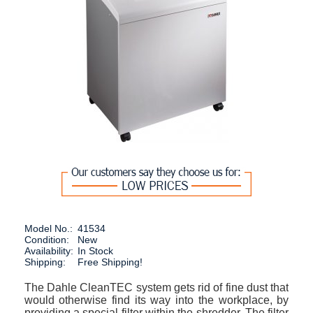
Model No.:
41534
Condition:
New
Availability:
In Stock
Shipping:
Free Shipping!
The Dahle CleanTEC system gets rid of fine dust that
would otherwise find its way into the workplace, by
providing a special filter within the shredder. The filter