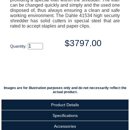
can be changed quickly and simply and the used one
disposed of, thus always ensuring a clean and safe
working environment. The Dahle 41534 high security
shredder has solid cutters in special steel that are
rated to accept staples and paper clips.
$3797.00
Quantity:
Images are for illustration purposes only and do not necessarily reflect the
actual product.
Product Details
Specifications
Accessories