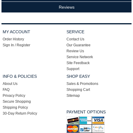
Reviews
MY ACCOUNT
SERVICE
Order History
Contact Us
Sign In / Register
Our Guarantee
Review Us
Service Network
Site Feedback
Support
INFO & POLICIES
SHOP EASY
About Us
Sales & Promotions
FAQ
Shopping Cart
Privacy Policy
Sitemap
Secure Shopping
Shipping Policy
PAYMENT OPTIONS
30-Day Return Policy