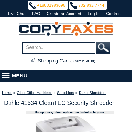
+18882983095
732 832 7744
|
|
|
|
Live Chat
FAQ
Create an Account
Log In
Contact
Shopping Cart
(0 items: $0.00)
MENU
Home
»
Other Office Machines
»
Shredders
»
Dahle Shredders
Dahle 41534 CleanTEC Security Shredder
*Images may show options not included in price.