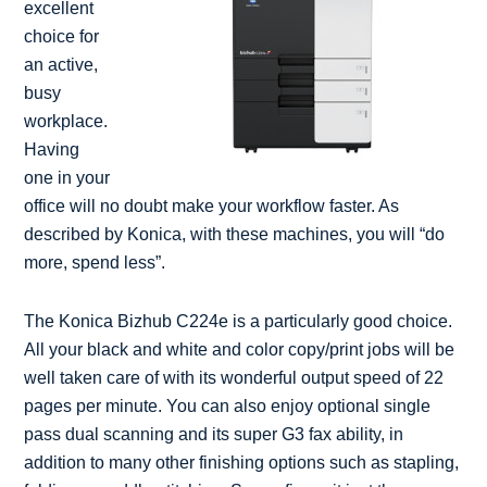
excellent
choice for
an active,
busy
workplace.
Having
one in your
office will no doubt make your workflow faster. As
described by Konica, with these machines, you will “do
more, spend less”.
The Konica Bizhub C224e is a particularly good choice.
All your black and white and color copy/print jobs will be
well taken care of with its wonderful output speed of 22
pages per minute. You can also enjoy optional single
pass dual scanning and its super G3 fax ability, in
addition to many other finishing options such as stapling,