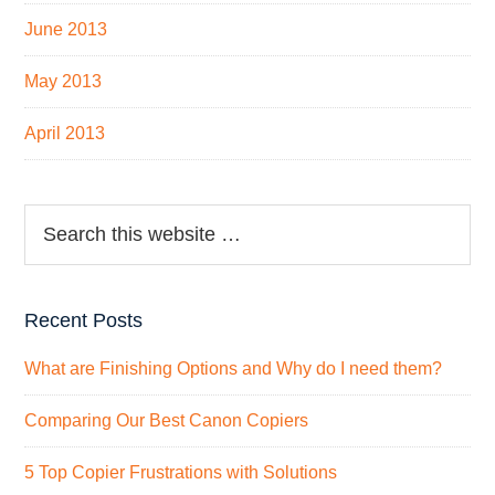
June 2013
May 2013
April 2013
Recent Posts
What are Finishing Options and Why do I need them?
Comparing Our Best Canon Copiers
5 Top Copier Frustrations with Solutions