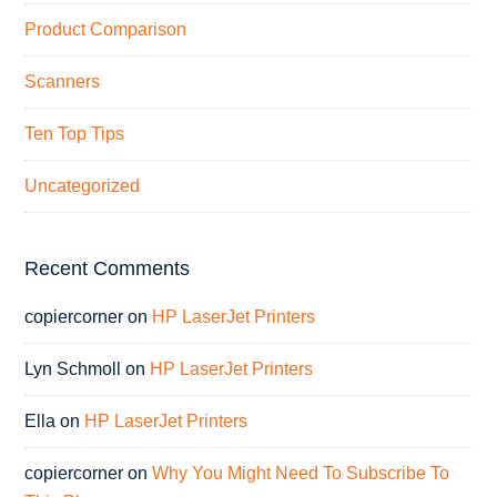
Product Comparison
Scanners
Ten Top Tips
Uncategorized
Recent Comments
copiercorner
on
HP LaserJet Printers
Lyn Schmoll
on
HP LaserJet Printers
Ella
on
HP LaserJet Printers
copiercorner
on
Why You Might Need To Subscribe To