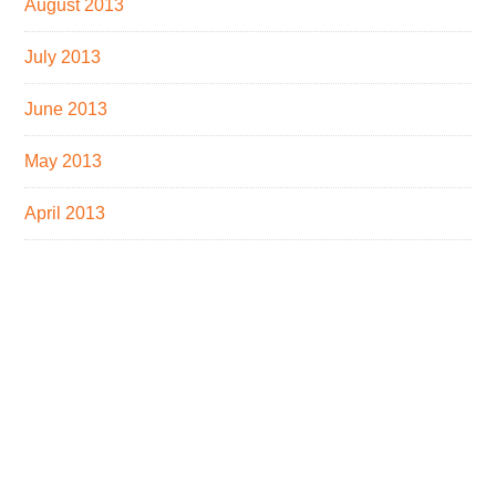
August 2013
July 2013
June 2013
May 2013
April 2013