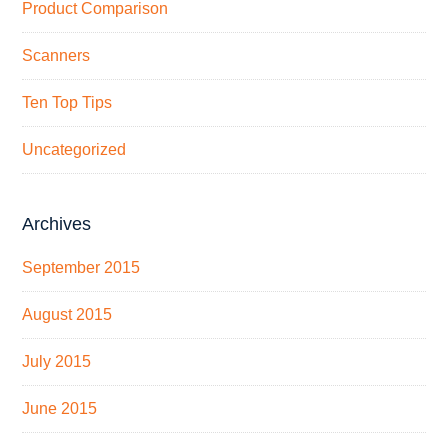
Product Comparison
Scanners
Ten Top Tips
Uncategorized
Archives
September 2015
August 2015
July 2015
June 2015