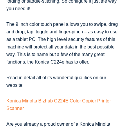
folding or saddle-stitching. So configure it just the way
you need it!
The 9 inch color touch panel allows you to swipe, drag
and drop, tap, toggle and finger-pinch – as easy to use
as a tablet PC. The high level security features of this
machine will protect all your data in the best possible
way. This is to name but a few of the many great
functions, the Konica C224e has to offer.
Read in detail all of its wonderful qualities on our
website:
Konica Minolta Bizhub C224E Color Copier Printer
Scanner
Are you already a proud owner of a Konica Minolta