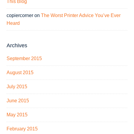
This Blog
copiercorner
on
The Worst Printer Advice You’ve Ever
Heard
Archives
September 2015
August 2015
July 2015
June 2015
May 2015
February 2015