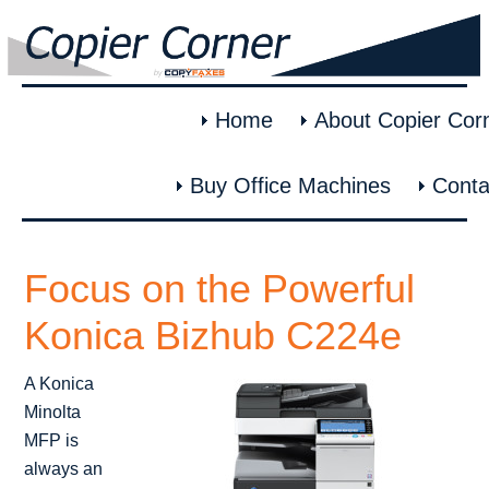
Home
About Copier Cor
Buy Office Machines
Conta
Focus on the Powerful
Konica Bizhub C224e
A Konica
Minolta
MFP is
always an