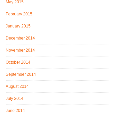
May 2015
February 2015
January 2015
December 2014
November 2014
October 2014
September 2014
August 2014
July 2014
June 2014