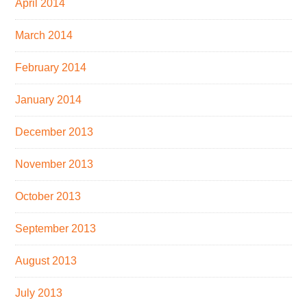
April 2014
March 2014
February 2014
January 2014
December 2013
November 2013
October 2013
September 2013
August 2013
July 2013