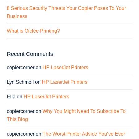
8 Serious Security Threats Your Copier Poses To Your
Business
What is Giclée Printing?
Recent Comments
copiercorner
on
HP LaserJet Printers
Lyn Schmoll
on
HP LaserJet Printers
Ella
on
HP LaserJet Printers
copiercorner
on
Why You Might Need To Subscribe To
This Blog
copiercorner
on
The Worst Printer Advice You’ve Ever