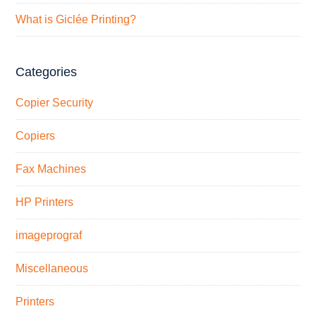
What is Giclée Printing?
Categories
Copier Security
Copiers
Fax Machines
HP Printers
imageprograf
Miscellaneous
Printers