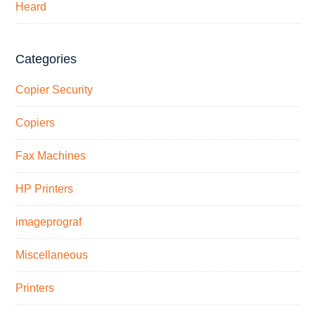
Heard
Categories
Copier Security
Copiers
Fax Machines
HP Printers
imageprograf
Miscellaneous
Printers