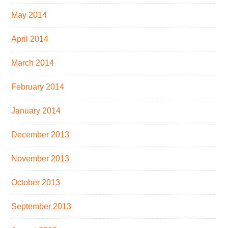
May 2014
April 2014
March 2014
February 2014
January 2014
December 2013
November 2013
October 2013
September 2013