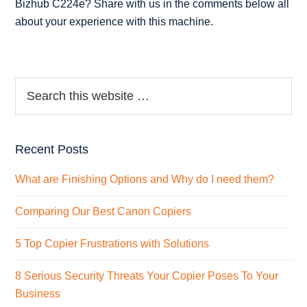
Bizhub C224e? Share with us in the comments below all
about your experience with this machine.
Recent Posts
What are Finishing Options and Why do I need them?
Comparing Our Best Canon Copiers
5 Top Copier Frustrations with Solutions
8 Serious Security Threats Your Copier Poses To Your
Business