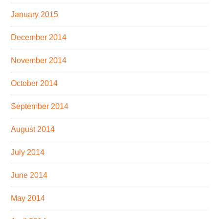
January 2015
December 2014
November 2014
October 2014
September 2014
August 2014
July 2014
June 2014
May 2014