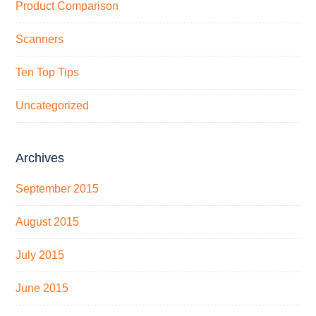
Product Comparison
Scanners
Ten Top Tips
Uncategorized
Archives
September 2015
August 2015
July 2015
June 2015