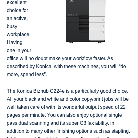
excellent
choice for
an active,
busy
workplace.
Having
one in your
office will no doubt make your workflow faster. As
described by Konica, with these machines, you will “do
more, spend less”.
The Konica Bizhub C224e is a particularly good choice.
All your black and white and color copy/print jobs will be
well taken care of with its wonderful output speed of 22
pages per minute. You can also enjoy optional single
pass dual scanning and its super G3 fax ability, in
addition to many other finishing options such as stapling,