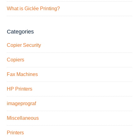
What is Giclée Printing?
Categories
Copier Security
Copiers
Fax Machines
HP Printers
imageprograf
Miscellaneous
Printers