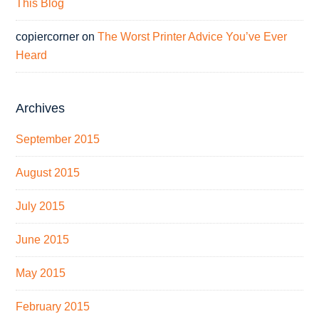
This Blog
copiercorner
on
The Worst Printer Advice You’ve Ever
Heard
Archives
September 2015
August 2015
July 2015
June 2015
May 2015
February 2015