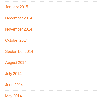
January 2015
December 2014
November 2014
October 2014
September 2014
August 2014
July 2014
June 2014
May 2014