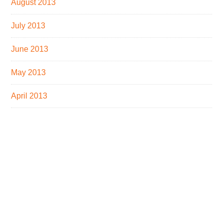
August 2013
July 2013
June 2013
May 2013
April 2013