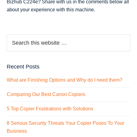
Bizhub C224e? Share with us in the comments below all
about your experience with this machine.
Recent Posts
What are Finishing Options and Why do I need them?
Comparing Our Best Canon Copiers
5 Top Copier Frustrations with Solutions
8 Serious Security Threats Your Copier Poses To Your
Business