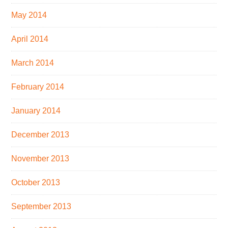
May 2014
April 2014
March 2014
February 2014
January 2014
December 2013
November 2013
October 2013
September 2013