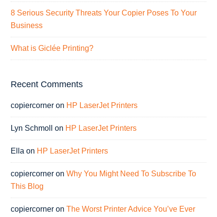
8 Serious Security Threats Your Copier Poses To Your
Business
What is Giclée Printing?
Recent Comments
copiercorner
on
HP LaserJet Printers
Lyn Schmoll
on
HP LaserJet Printers
Ella
on
HP LaserJet Printers
copiercorner
on
Why You Might Need To Subscribe To
This Blog
copiercorner
on
The Worst Printer Advice You’ve Ever