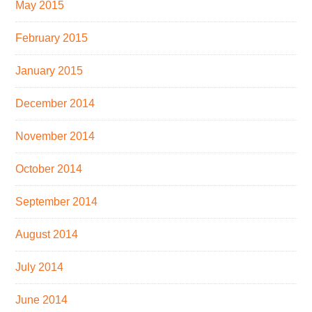
May 2015
February 2015
January 2015
December 2014
November 2014
October 2014
September 2014
August 2014
July 2014
June 2014