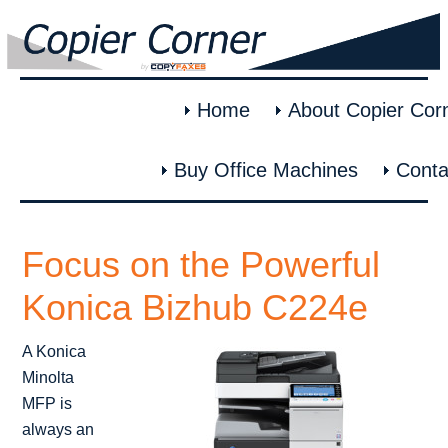
Home
About Copier Cor
Buy Office Machines
Conta
Focus on the Powerful
Konica Bizhub C224e
A Konica
Minolta
MFP is
always an