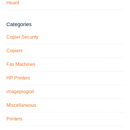
Heard
Categories
Copier Security
Copiers
Fax Machines
HP Printers
imageprograf
Miscellaneous
Printers