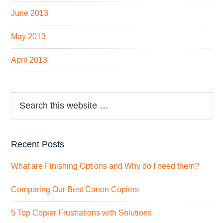
June 2013
May 2013
April 2013
Recent Posts
What are Finishing Options and Why do I need them?
Comparing Our Best Canon Copiers
5 Top Copier Frustrations with Solutions