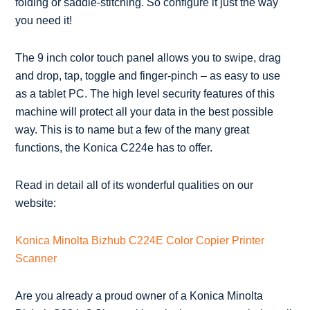
folding or saddle-stitching. So configure it just the way
you need it!
The 9 inch color touch panel allows you to swipe, drag
and drop, tap, toggle and finger-pinch – as easy to use
as a tablet PC. The high level security features of this
machine will protect all your data in the best possible
way. This is to name but a few of the many great
functions, the Konica C224e has to offer.
Read in detail all of its wonderful qualities on our
website:
Konica Minolta Bizhub C224E Color Copier Printer
Scanner
Are you already a proud owner of a Konica Minolta