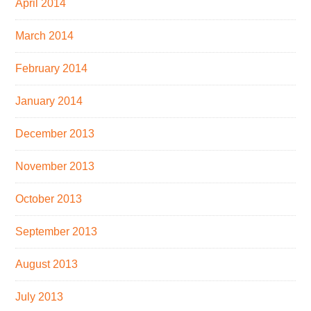
April 2014
March 2014
February 2014
January 2014
December 2013
November 2013
October 2013
September 2013
August 2013
July 2013