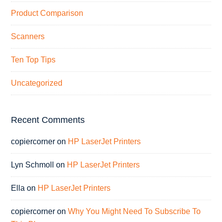
Product Comparison
Scanners
Ten Top Tips
Uncategorized
Recent Comments
copiercorner
on
HP LaserJet Printers
Lyn Schmoll
on
HP LaserJet Printers
Ella
on
HP LaserJet Printers
copiercorner
on
Why You Might Need To Subscribe To