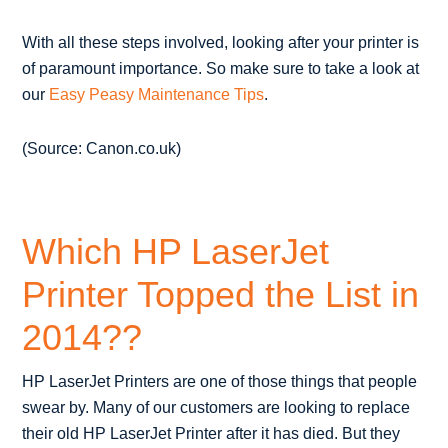
With all these steps involved, looking after your printer is
of paramount importance. So make sure to take a look at
our
Easy Peasy Maintenance Tips
.
(Source: Canon.co.uk)
Which HP LaserJet
Printer Topped the List in
2014??
HP LaserJet Printers are one of those things that people
swear by. Many of our customers are looking to replace
their old HP LaserJet Printer after it has died. But they