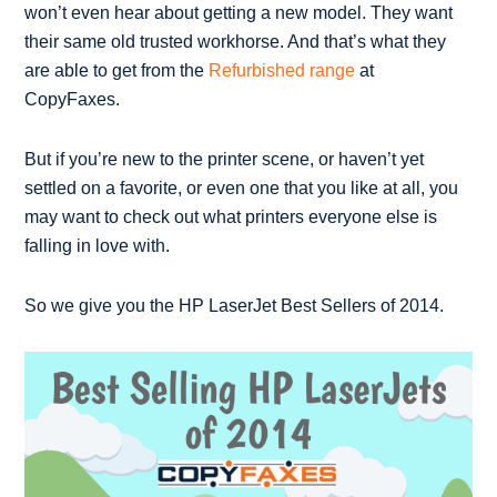
won’t even hear about getting a new model. They want
their same old trusted workhorse. And that’s what they
are able to get from the
Refurbished range
at
CopyFaxes.
But if you’re new to the printer scene, or haven’t yet
settled on a favorite, or even one that you like at all, you
may want to check out what printers everyone else is
falling in love with.
So we give you the HP LaserJet Best Sellers of 2014.