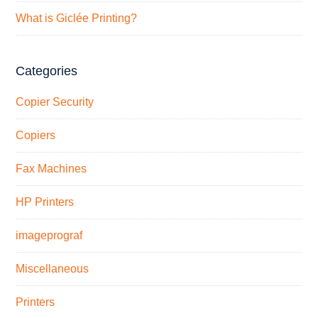
What is Giclée Printing?
Categories
Copier Security
Copiers
Fax Machines
HP Printers
imageprograf
Miscellaneous
Printers