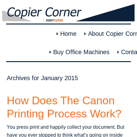
Home
About Copier Cor
Buy Office Machines
Conta
Archives for January 2015
How Does The Canon
Printing Process Work?
You press print and happily collect your document. But
have you ever stopped to think what’s going on inside