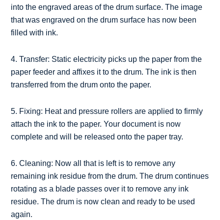
into the engraved areas of the drum surface. The image
that was engraved on the drum surface has now been
filled with ink.
4. Transfer: Static electricity picks up the paper from the
paper feeder and affixes it to the drum. The ink is then
transferred from the drum onto the paper.
5. Fixing: Heat and pressure rollers are applied to firmly
attach the ink to the paper. Your document is now
complete and will be released onto the paper tray.
6. Cleaning: Now all that is left is to remove any
remaining ink residue from the drum. The drum continues
rotating as a blade passes over it to remove any ink
residue. The drum is now clean and ready to be used
again.