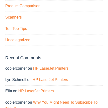
Product Comparison
Scanners
Ten Top Tips
Uncategorized
Recent Comments
copiercorner
on
HP LaserJet Printers
Lyn Schmoll
on
HP LaserJet Printers
Ella
on
HP LaserJet Printers
copiercorner
on
Why You Might Need To Subscribe To