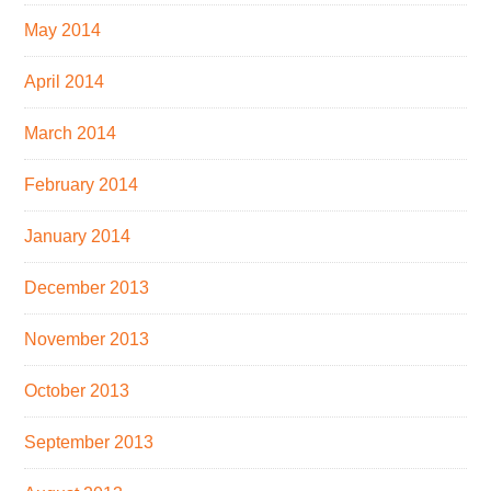
May 2014
April 2014
March 2014
February 2014
January 2014
December 2013
November 2013
October 2013
September 2013