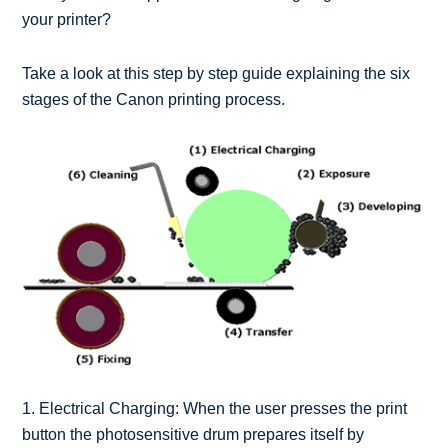
your printer?
Take a look at this step by step guide explaining the six
stages of the Canon printing process.
1. Electrical Charging: When the user presses the print
button the photosensitive drum prepares itself by