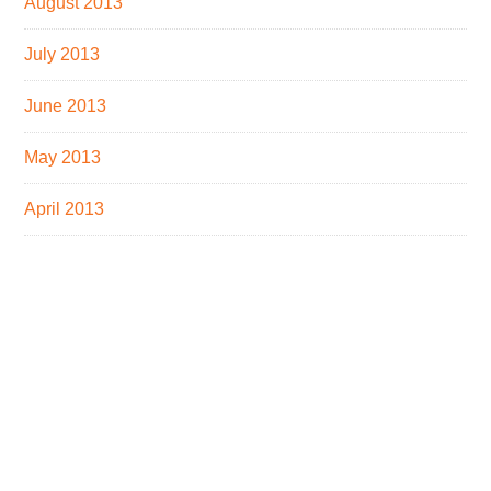
August 2013
July 2013
June 2013
May 2013
April 2013