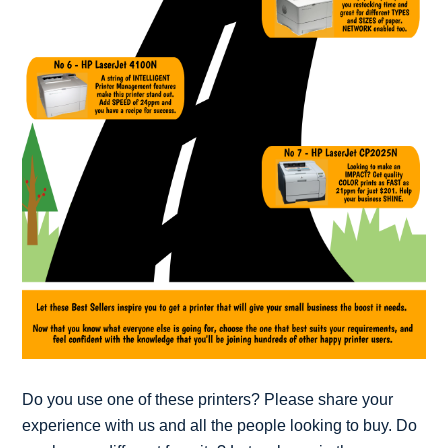
Do you use one of these printers? Please share your
experience with us and all the people looking to buy. Do