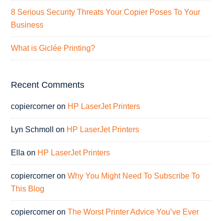
8 Serious Security Threats Your Copier Poses To Your
Business
What is Giclée Printing?
Recent Comments
copiercorner
on
HP LaserJet Printers
Lyn Schmoll
on
HP LaserJet Printers
Ella
on
HP LaserJet Printers
copiercorner
on
Why You Might Need To Subscribe To
This Blog
copiercorner
on
The Worst Printer Advice You’ve Ever