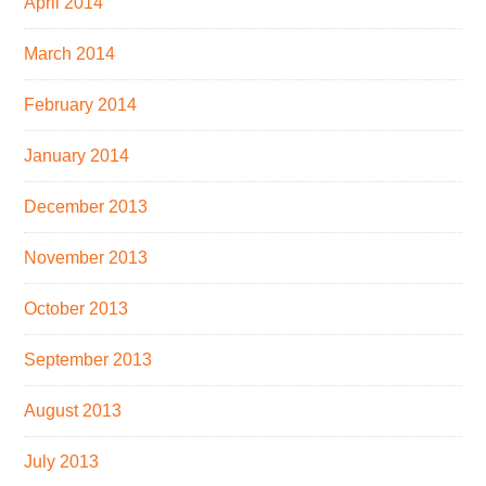
April 2014
March 2014
February 2014
January 2014
December 2013
November 2013
October 2013
September 2013
August 2013
July 2013