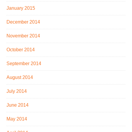
January 2015
December 2014
November 2014
October 2014
September 2014
August 2014
July 2014
June 2014
May 2014