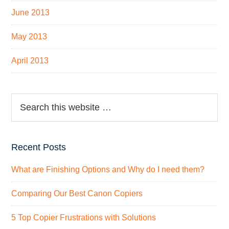
June 2013
May 2013
April 2013
Recent Posts
What are Finishing Options and Why do I need them?
Comparing Our Best Canon Copiers
5 Top Copier Frustrations with Solutions