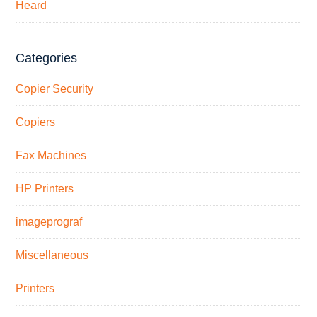
Heard
Categories
Copier Security
Copiers
Fax Machines
HP Printers
imageprograf
Miscellaneous
Printers