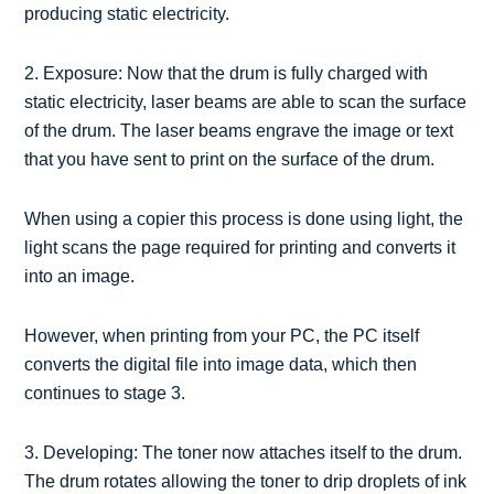
producing static electricity.
2. Exposure: Now that the drum is fully charged with
static electricity, laser beams are able to scan the surface
of the drum. The laser beams engrave the image or text
that you have sent to print on the surface of the drum.
When using a copier this process is done using light, the
light scans the page required for printing and converts it
into an image.
However, when printing from your PC, the PC itself
converts the digital file into image data, which then
continues to stage 3.
3. Developing: The toner now attaches itself to the drum.
The drum rotates allowing the toner to drip droplets of ink