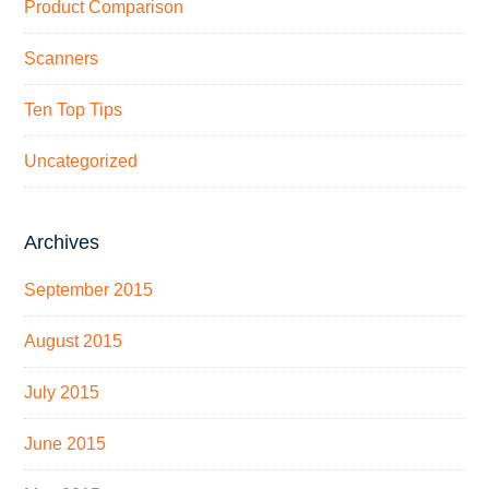
Product Comparison
Scanners
Ten Top Tips
Uncategorized
Archives
September 2015
August 2015
July 2015
June 2015