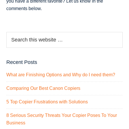
you have a different favorite? Let us know in the
comments below.
Recent Posts
What are Finishing Options and Why do I need them?
Comparing Our Best Canon Copiers
5 Top Copier Frustrations with Solutions
8 Serious Security Threats Your Copier Poses To Your
Business