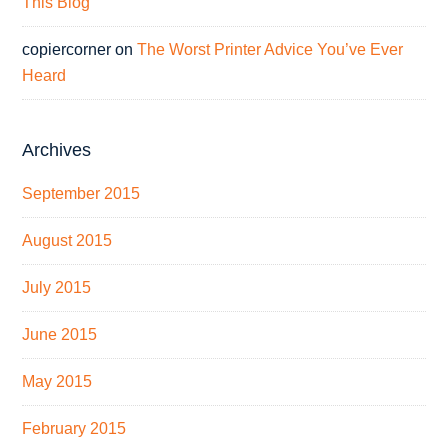
This Blog
copiercorner
on
The Worst Printer Advice You’ve Ever
Heard
Archives
September 2015
August 2015
July 2015
June 2015
May 2015
February 2015