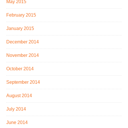
May 2015
February 2015
January 2015
December 2014
November 2014
October 2014
September 2014
August 2014
July 2014
June 2014