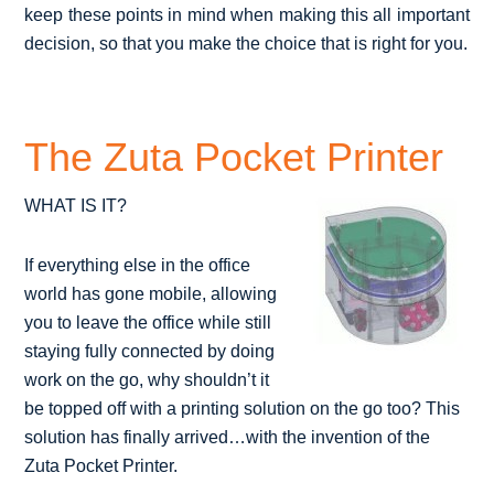
keep these points in mind when making this all important
decision, so that you make the choice that is right for you.
The Zuta Pocket Printer
WHAT IS IT?
If everything else in the office
world has gone mobile, allowing
you to leave the office while still
staying fully connected by doing
work on the go, why shouldn’t it
be topped off with a printing solution on the go too? This
solution has finally arrived…with the invention of the
Zuta Pocket Printer.