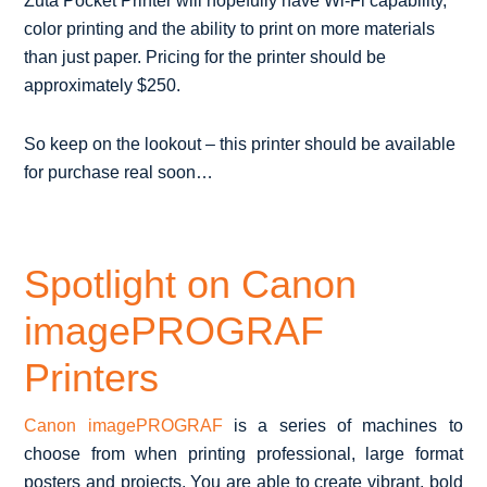
Zuta Pocket Printer will hopefully have Wi-Fi capability,
color printing and the ability to print on more materials
than just paper. Pricing for the printer should be
approximately $250.
So keep on the lookout – this printer should be available
for purchase real soon…
Spotlight on Canon
imagePROGRAF
Printers
Canon imagePROGRAF
is a series of machines to
choose from when printing professional, large format
posters and projects. You are able to create vibrant, bold