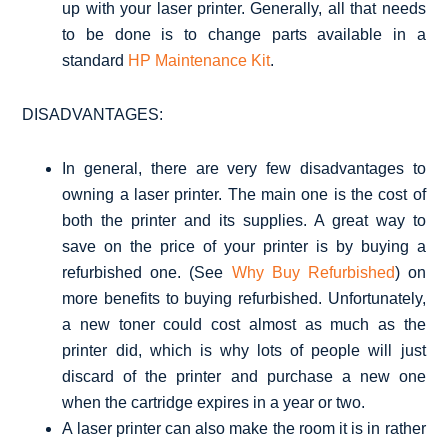
up with your laser printer. Generally, all that needs
to be done is to change parts available in a
standard
HP Maintenance Kit
.
DISADVANTAGES:
In general, there are very few disadvantages to
owning a laser printer. The main one is the cost of
both the printer and its supplies. A great way to
save on the price of your printer is by buying a
refurbished one. (See
Why Buy Refurbished
) on
more benefits to buying refurbished. Unfortunately,
a new toner could cost almost as much as the
printer did, which is why lots of people will just
discard of the printer and purchase a new one
when the cartridge expires in a year or two.
A laser printer can also make the room it is in rather