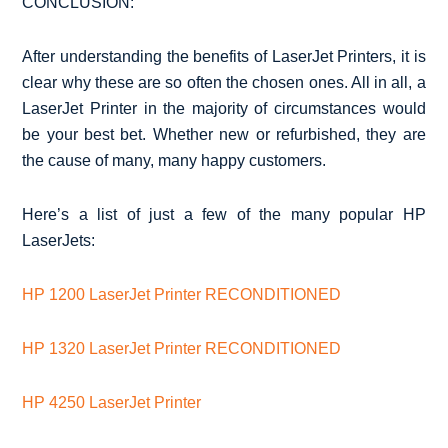
CONCLUSION:
After understanding the benefits of LaserJet Printers, it is
clear why these are so often the chosen ones. All in all, a
LaserJet Printer in the majority of circumstances would
be your best bet. Whether new or refurbished, they are
the cause of many, many happy customers.
Here’s a list of just a few of the many popular HP
LaserJets:
HP 1200 LaserJet Printer RECONDITIONED
HP 1320 LaserJet Printer RECONDITIONED
HP 4250 LaserJet Printer