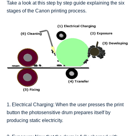
Take a look at this step by step guide explaining the six
stages of the Canon printing process.
1. Electrical Charging: When the user presses the print
button the photosensitive drum prepares itself by
producing static electricity.