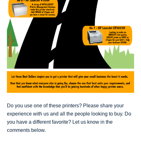
Do you use one of these printers? Please share your
experience with us and all the people looking to buy. Do
you have a different favorite? Let us know in the
comments below.