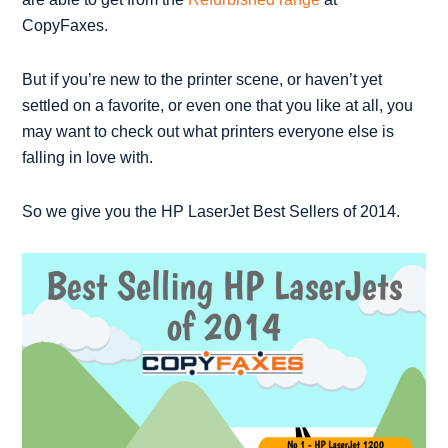
CopyFaxes.
But if you’re new to the printer scene, or haven’t yet
settled on a favorite, or even one that you like at all, you
may want to check out what printers everyone else is
falling in love with.
So we give you the HP LaserJet Best Sellers of 2014.