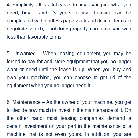
4. Simplicity – It is a lot easier to buy – you pick what you
need, buy it and it’s yours to use. Leasing can be
complicated with endless paperwork and difficult terms to
negotiate, which, if not done properly, can leave you with
less than favorable terms.
5. Unwanted – When leasing equipment, you may be
forced to pay for and store equipment that you no longer
want or need until the lease is up. When you buy and
own your machine, you can choose to get rid of the
equipment when you no longer need it.
6. Maintenance – As the owner of your machine, you get
to decide how much to invest in the maintenance of it. On
the other hand, most leasing companies demand a
certain investment on your part in the maintenance of a
machine that is not even yours. In addition, you are