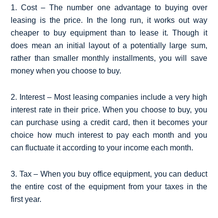
1. Cost – The number one advantage to buying over
leasing is the price. In the long run, it works out way
cheaper to buy equipment than to lease it. Though it
does mean an initial layout of a potentially large sum,
rather than smaller monthly installments, you will save
money when you choose to buy.
2. Interest – Most leasing companies include a very high
interest rate in their price. When you choose to buy, you
can purchase using a credit card, then it becomes your
choice how much interest to pay each month and you
can fluctuate it according to your income each month.
3. Tax – When you buy office equipment, you can deduct
the entire cost of the equipment from your taxes in the
first year.