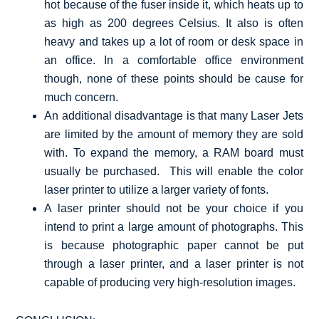
hot because of the fuser inside it, which heats up to
as high as 200 degrees Celsius. It also is often
heavy and takes up a lot of room or desk space in
an office. In a comfortable office environment
though, none of these points should be cause for
much concern.
An additional disadvantage is that many Laser Jets
are limited by the amount of memory they are sold
with. To expand the memory, a RAM board must
usually be purchased. This will enable the color
laser printer to utilize a larger variety of fonts.
A laser printer should not be your choice if you
intend to print a large amount of photographs. This
is because photographic paper cannot be put
through a laser printer, and a laser printer is not
capable of producing very high-resolution images.