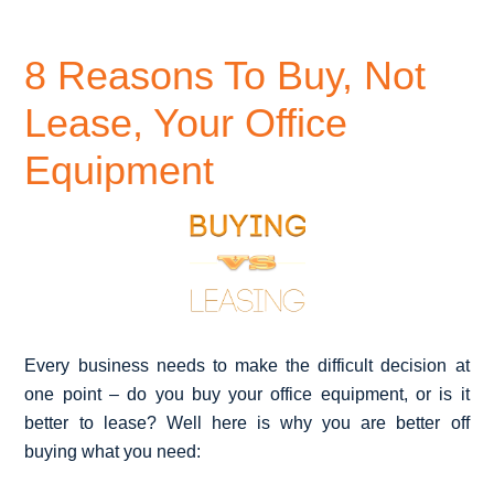
8 Reasons To Buy, Not
Lease, Your Office
Equipment
Every business needs to make the difficult decision at
one point – do you buy your office equipment, or is it
better to lease? Well here is why you are better off
buying what you need: