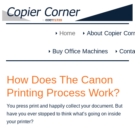
Home
About Copier Cor
Buy Office Machines
Conta
How Does The Canon
Printing Process Work?
You press print and happily collect your document. But
have you ever stopped to think what’s going on inside
your printer?