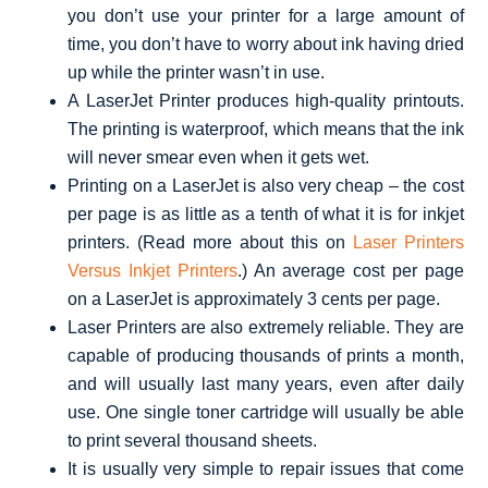
you don’t use your printer for a large amount of
time, you don’t have to worry about ink having dried
up while the printer wasn’t in use.
A LaserJet Printer produces high-quality printouts.
The printing is waterproof, which means that the ink
will never smear even when it gets wet.
Printing on a LaserJet is also very cheap – the cost
per page is as little as a tenth of what it is for inkjet
printers. (Read more about this on
Laser Printers
Versus Inkjet Printers
.) An average cost per page
on a LaserJet is approximately 3 cents per page.
Laser Printers are also extremely reliable. They are
capable of producing thousands of prints a month,
and will usually last many years, even after daily
use. One single toner cartridge will usually be able
to print several thousand sheets.
It is usually very simple to repair issues that come