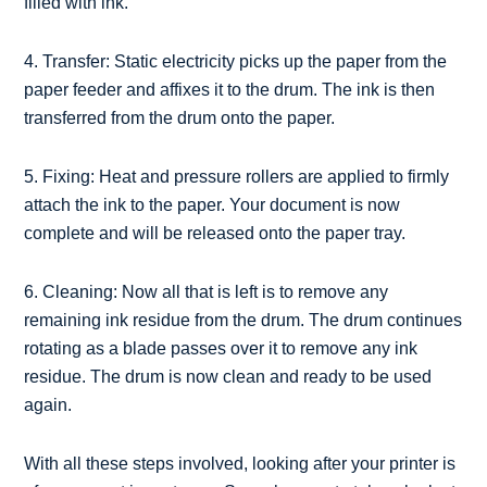
filled with ink.
4. Transfer: Static electricity picks up the paper from the
paper feeder and affixes it to the drum. The ink is then
transferred from the drum onto the paper.
5. Fixing: Heat and pressure rollers are applied to firmly
attach the ink to the paper. Your document is now
complete and will be released onto the paper tray.
6. Cleaning: Now all that is left is to remove any
remaining ink residue from the drum. The drum continues
rotating as a blade passes over it to remove any ink
residue. The drum is now clean and ready to be used
again.
With all these steps involved, looking after your printer is