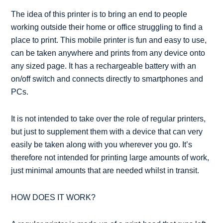
The idea of this printer is to bring an end to people
working outside their home or office struggling to find a
place to print. This mobile printer is fun and easy to use,
can be taken anywhere and prints from any device onto
any sized page. It has a rechargeable battery with an
on/off switch and connects directly to smartphones and
PCs.
It is not intended to take over the role of regular printers,
but just to supplement them with a device that can very
easily be taken along with you wherever you go. It’s
therefore not intended for printing large amounts of work,
just minimal amounts that are needed whilst in transit.
HOW DOES IT WORK?