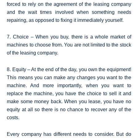
forced to rely on the agreement of the leasing company
and the wait times involved when something needs
repairing, as opposed to fixing it immediately yourself.
7. Choice – When you buy, there is a whole market of
machines to choose from. You are not limited to the stock
of the leasing company.
8. Equity – At the end of the day, you own the equipment!
This means you can make any changes you want to the
machine. And more importantly, when you want to
replace the machine, you have the choice to sell it and
make some money back. When you lease, you have no
equity at all so there is no chance to recover any of the
costs.
Every company has different needs to consider. But do