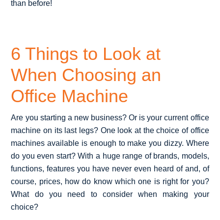
than before!
6 Things to Look at
When Choosing an
Office Machine
Are you starting a new business? Or is your current office
machine on its last legs? One look at the choice of office
machines available is enough to make you dizzy. Where
do you even start? With a huge range of brands, models,
functions, features you have never even heard of and, of
course, prices, how do know which one is right for you?
What do you need to consider when making your
choice?