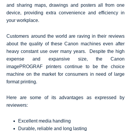
and sharing maps, drawings and posters all from one
device, providing extra convenience and efficiency in
your workplace.
Customers around the world are raving in their reviews
about the quality of these Canon machines even after
heavy constant use over many years. Despite the high
expense and expansive size, the Canon
imagePROGRAF printers continue to be the choice
machine on the market for consumers in need of large
format printing.
Here are some of its advantages as expressed by
reviewers:
Excellent media handling
Durable, reliable and long lasting