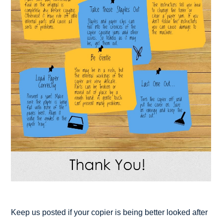
Keep us posted if your copier is being better looked after