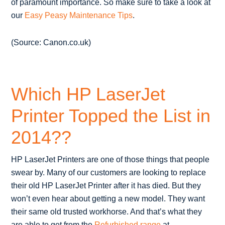
of paramount importance. So make sure to take a look at
our
Easy Peasy Maintenance Tips
.
(Source: Canon.co.uk)
Which HP LaserJet
Printer Topped the List in
2014??
HP LaserJet Printers are one of those things that people
swear by. Many of our customers are looking to replace
their old HP LaserJet Printer after it has died. But they
won’t even hear about getting a new model. They want
their same old trusted workhorse. And that’s what they
are able to get from the
Refurbished range
at