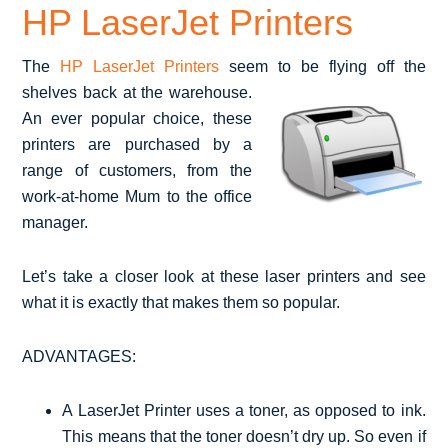
HP LaserJet Printers
The
HP LaserJet Printers
seem to be flying off the
shelves back at the
warehouse.
An ever popular choice, these
printers are purchased by a
range of customers, from the
work-at-home Mum to the office
manager.
Let’s take a closer look at these laser printers and see
what it is exactly that makes them so popular.
ADVANTAGES:
A LaserJet Printer uses a toner, as opposed to ink.
This means that the toner doesn’t dry up. So even if