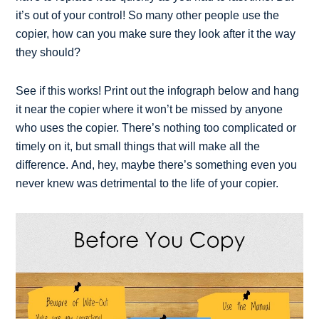
it’s out of your control! So many other people use the
copier, how can you make sure they look after it the way
they should?
See if this works! Print out the infograph below and hang
it near the copier where it won’t be missed by anyone
who uses the copier. There’s nothing too complicated or
timely on it, but small things that will make all the
difference. And, hey, maybe there’s something even you
never knew was detrimental to the life of your copier.