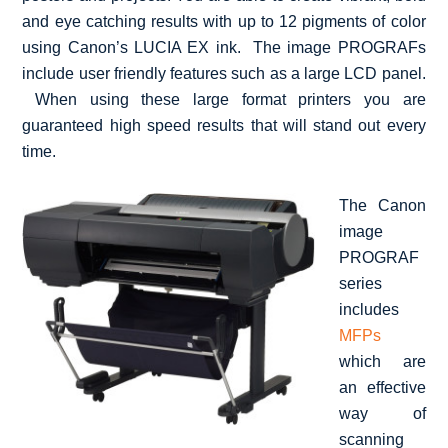
and eye catching results with up to 12 pigments of color
using Canon’s LUCIA EX ink. The image PROGRAFs
include user friendly features such as a large LCD panel.
When using these large format printers you are
guaranteed high speed results that will stand out every
time.
The Canon
image
PROGRAF
series
includes
MFPs
which are
an effective
way of
scanning