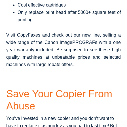
Cost effective cartridges
Only replace print head after 5000+ square feet of
printing
Visit CopyFaxes and check out our new line, selling a
wide range of the Canon imagePROGRAFs with a one
year warranty included. Be surprised to see these high
quality machines at unbeatable prices and selected
machines with large rebate offers.
Save Your Copier From
Abuse
You’ve invested in a new copier and you don’t want to
have to replace it as quickly as you had to last time! But