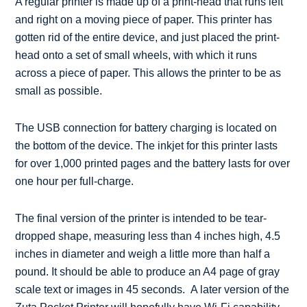
A regular printer is made up of a print-head that runs left
and right on a moving piece of paper. This printer has
gotten rid of the entire device, and just placed the print-
head onto a set of small wheels, with which it runs
across a piece of paper. This allows the printer to be as
small as possible.
The USB connection for battery charging is located on
the bottom of the device. The inkjet for this printer lasts
for over 1,000 printed pages and the battery lasts for over
one hour per full-charge.
The final version of the printer is intended to be tear-
dropped shape, measuring less than 4 inches high, 4.5
inches in diameter and weigh a little more than half a
pound. It should be able to produce an A4 page of gray
scale text or images in 45 seconds. A later version of the