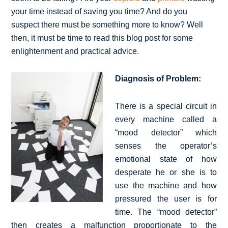
your time instead of saving you time? And do you
suspect there must be something more to know? Well
then, it must be time to read this blog post for some
enlightenment and practical advice.
Diagnosis of Problem:
There is a special circuit in
every machine called a
“mood detector” which
senses the operator’s
emotional state of how
desperate he or she is to
use the machine and how
pressured the user is for
time. The “mood detector”
then creates a malfunction proportionate to the