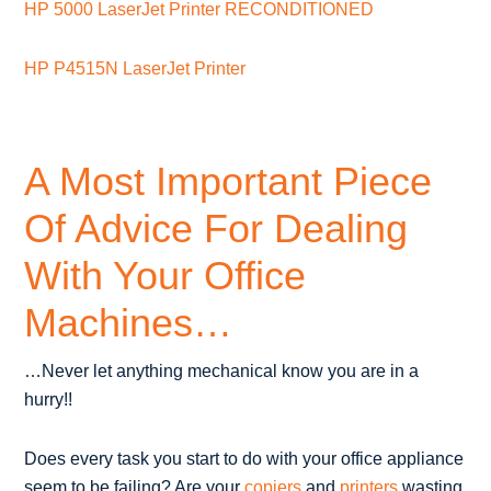
HP 5000 LaserJet Printer RECONDITIONED
HP P4515N LaserJet Printer
A Most Important Piece
Of Advice For Dealing
With Your Office
Machines…
…Never let anything mechanical know you are in a
hurry!!
Does every task you start to do with your office appliance
seem to be failing? Are your
copiers
and
printers
wasting