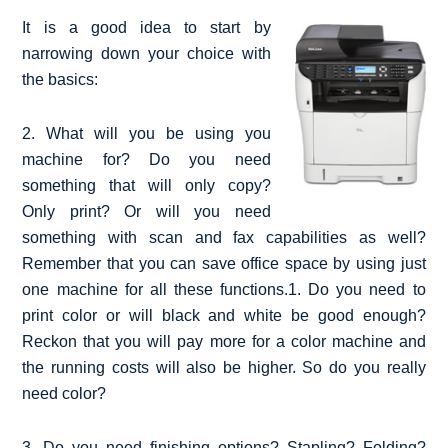
It is a good idea to start by
narrowing down your choice with
the basics:
2. What will you be using you
machine for? Do you need
something that will only copy?
Only print? Or will you need
something with scan and fax capabilities as well?
Remember that you can save office space by using just
one machine for all these functions.1. Do you need to
print color or will black and white be good enough?
Reckon that you will pay more for a color machine and
the running costs will also be higher. So do you really
need color?
3. Do you need finishing options? Stapling? Folding?