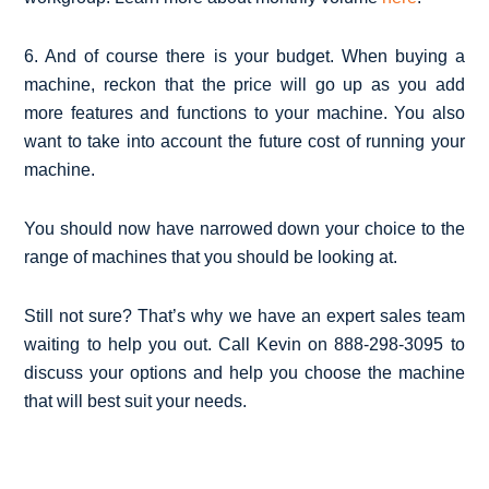
6. And of course there is your budget. When buying a
machine, reckon that the price will go up as you add
more features and functions to your machine. You also
want to take into account the future cost of running your
machine.
You should now have narrowed down your choice to the
range of machines that you should be looking at.
Still not sure? That’s why we have an expert sales team
waiting to help you out. Call Kevin on 888-298-3095 to
discuss your options and help you choose the machine
that will best suit your needs.