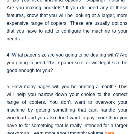
Are you making booklets? If you do need any of these
features, know that you will be looking at a larger, more
expensive range of copiers. These are usually options
that you have to add to configure the machine to your
needs.
4. What paper size are you going to be dealing with? Are
you going to need 11×17 paper size, or will legal size be
good enough for you?
5. How many pages will you be printing a month? This
will help you narrow down your choice to the correct
range of copiers. You don’t want to overwork your
machine by getting something that cant handle your
workload and you also don’t want to pay more than you
have to for something that is really intended for a larger
workgroup. Learn more about monthly volume
here
.