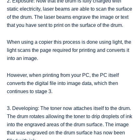
2. Exposure: Now that the drum is fully charged with
static electricity, laser beams are able to scan the surface
of the drum. The laser beams engrave the image or text
that you have sent to print on the surface of the drum.
When using a copier this process is done using light, the
light scans the page required for printing and converts it
into an image.
However, when printing from your PC, the PC itself
converts the digital file into image data, which then
continues to stage 3.
3. Developing: The toner now attaches itself to the drum.
The drum rotates allowing the toner to drip droplets of ink
into the engraved areas of the drum surface. The image
that was engraved on the drum surface has now been