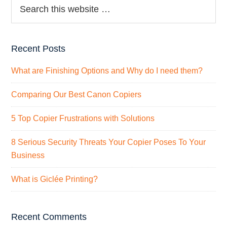
Recent Posts
What are Finishing Options and Why do I need them?
Comparing Our Best Canon Copiers
5 Top Copier Frustrations with Solutions
8 Serious Security Threats Your Copier Poses To Your
Business
What is Giclée Printing?
Recent Comments