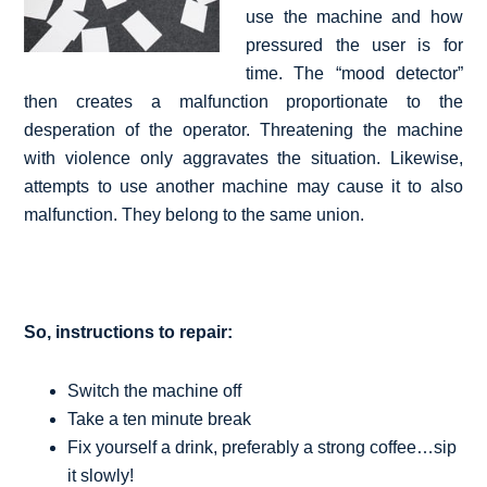
use the machine and how
pressured the user is for
time. The “mood detector”
then creates a malfunction proportionate to the
desperation of the operator. Threatening the machine
with violence only aggravates the situation. Likewise,
attempts to use another machine may cause it to also
malfunction. They belong to the same union.
So, instructions to repair:
Switch the machine off
Take a ten minute break
Fix yourself a drink, preferably a strong coffee…sip
it slowly!