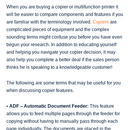
When you are buying a copier or multifunction printer it
will be easier to compare components and features if you
are familiar with the terminology involved.
Copiers
are
complicated pieces of equipment and the complex
sounding terms might confuse you before you have even
begun your research. In addition to educating yourself
and helping you navigate your copier decision, it may
also help you complete a better deal if the sales person
thinks he is speaking to a knowledgeable customer!
The following are some terms that may be useful for you
when discussing copier features.
•
ADF – Automatic Document Feeder:
This feature
allows you to feed multiple pages through the feeder for
copying without having to manually pass through each
page individually. The documents are placed in the