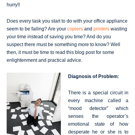
hurry!!
Does every task you start to do with your office appliance
seem to be failing? Are your
copiers
and
printers
wasting
your time instead of saving you time? And do you
suspect there must be something more to know? Well
then, it must be time to read this blog post for some
enlightenment and practical advice.
Diagnosis of Problem:
There is a special circuit in
every machine called a
“mood detector” which
senses the operator’s
emotional state of how
desperate he or she is to