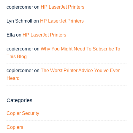
copiercorner
on
HP LaserJet Printers
Lyn Schmoll
on
HP LaserJet Printers
Ella
on
HP LaserJet Printers
copiercorner
on
Why You Might Need To Subscribe To
This Blog
copiercorner
on
The Worst Printer Advice You’ve Ever
Heard
Categories
Copier Security
Copiers