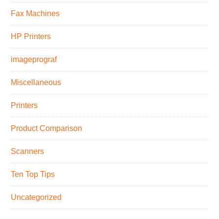
Fax Machines
HP Printers
imageprograf
Miscellaneous
Printers
Product Comparison
Scanners
Ten Top Tips
Uncategorized