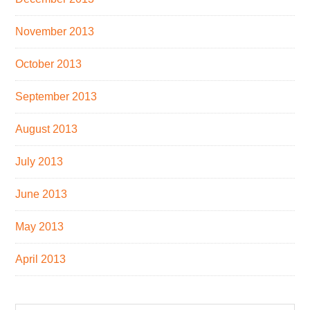
November 2013
October 2013
September 2013
August 2013
July 2013
June 2013
May 2013
April 2013