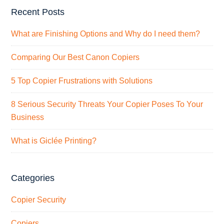
Recent Posts
What are Finishing Options and Why do I need them?
Comparing Our Best Canon Copiers
5 Top Copier Frustrations with Solutions
8 Serious Security Threats Your Copier Poses To Your
Business
What is Giclée Printing?
Categories
Copier Security
Copiers