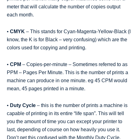
meter that will calculate the number of copies output
each month.
•
CMYK
– This stands for Cyan-Magenta-Yellow-Black (I
know, the K is for Black – very confusing) which are the
colors used for copying and printing.
•
CPM
– Copies-per-minute – Sometimes referred to as
PPM – Pages Per Minute. This is the number of prints a
machine can produce in one minute. eg 45 CPM would
mean, 45 pages printed in a minute.
•
Duty Cycle
– this is the number of prints a machine is
capable of printing in its entire “life span”. This will tell
you the amount of time you can except your printer to
last, depending of course on how heavily you use it.
Don’t get this confused with the Monthly Duty Cycle,