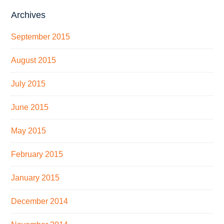
Archives
September 2015
August 2015
July 2015
June 2015
May 2015
February 2015
January 2015
December 2014