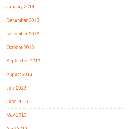
January 2014
December 2013
November 2013
October 2013
September 2013
August 2013
July 2013
June 2013
May 2013
April 2013