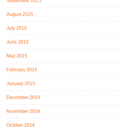
September 2015
August 2015
July 2015
June 2015
May 2015
February 2015
January 2015
December 2014
November 2014
October 2014