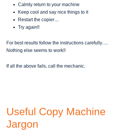
Calmly return to your machine
Keep cool and say nice things to it
Restart the copier…
Try again!!
For best results follow the instructions carefully….
Nothing else seems to work!!
If all the above fails, call the mechanic.
Useful Copy Machine
Jargon