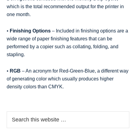
which is the total recommended output for the printer in
one month.
•
Finishing Options
– Included in finishing options are a
wide range of paper finishing features that can be
performed by a copier such as collating, folding, and
stapling.
•
RGB
– An acronym for Red-Green-Blue, a different way
of generating color which usually produces higher
density colors than CMYK.