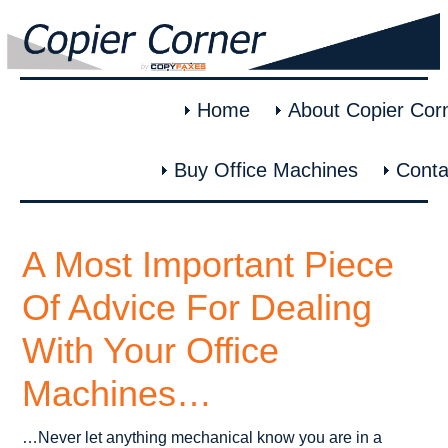
Home
About Copier Cor
Buy Office Machines
Conta
A Most Important Piece
Of Advice For Dealing
With Your Office
Machines…
…Never let anything mechanical know you are in a