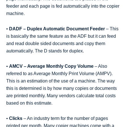
feeder and each page is fed automatically into the copier
machine.
•
DADF – Duplex Automatic Document Feeder
– This
is basically the same feature as the ADF but it can feed
and read double sided documents and copy them
automatically. The D stands for duplex.
•
AMCV – Average Monthly Copy Volume
– Also
referred to as Average Monthly Print Volume (AMPV).
This is an estimation of the use of a machine. The way
this is determined is by how many copies or documents
are printed monthly. Many vendors calculate total costs
based on this estimate.
•
Clicks
– An industry term for the number of pages
printed per month. Many copier machines come with a