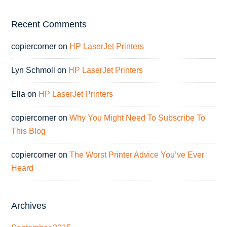
Recent Comments
copiercorner
on
HP LaserJet Printers
Lyn Schmoll
on
HP LaserJet Printers
Ella
on
HP LaserJet Printers
copiercorner
on
Why You Might Need To Subscribe To
This Blog
copiercorner
on
The Worst Printer Advice You’ve Ever
Heard
Archives