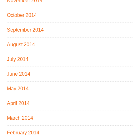
November 2014
October 2014
September 2014
August 2014
July 2014
June 2014
May 2014
April 2014
March 2014
February 2014