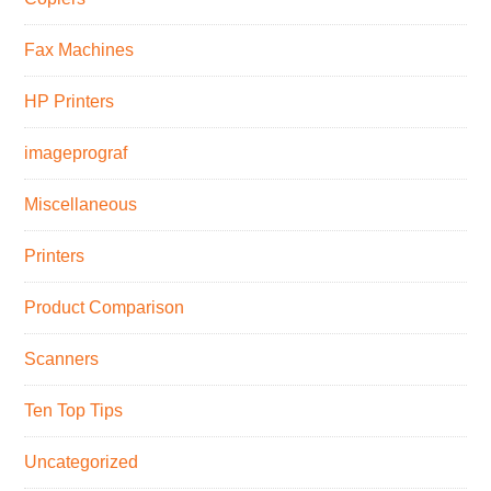
Fax Machines
HP Printers
imageprograf
Miscellaneous
Printers
Product Comparison
Scanners
Ten Top Tips
Uncategorized