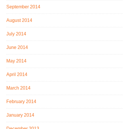
September 2014
August 2014
July 2014
June 2014
May 2014
April 2014
March 2014
February 2014
January 2014
December 2013