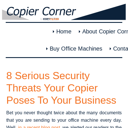
Home
About Copier Cor
Buy Office Machines
Conta
8 Serious Security
Threats Your Copier
Poses To Your Business
Bet you never thought twice about the many documents
that you are sending to your office machine every day.
Well,
in a recent blog post
, we alerted our readers to the