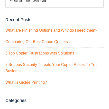
Recent Posts
What are Finishing Options and Why do I need them?
Comparing Our Best Canon Copiers
5 Top Copier Frustrations with Solutions
8 Serious Security Threats Your Copier Poses To Your
Business
What is Giclée Printing?
Categories