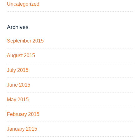
Uncategorized
Archives
September 2015
August 2015
July 2015
June 2015
May 2015
February 2015
January 2015