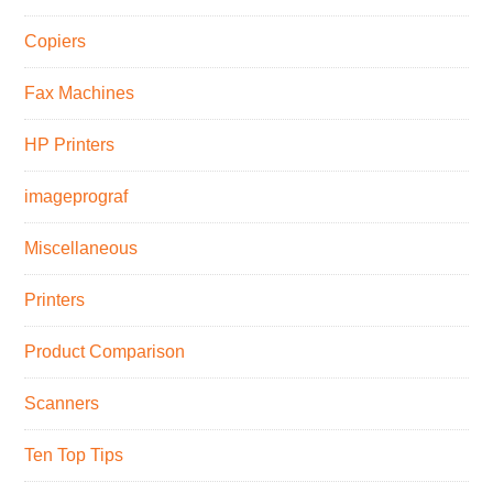
Copiers
Fax Machines
HP Printers
imageprograf
Miscellaneous
Printers
Product Comparison
Scanners
Ten Top Tips