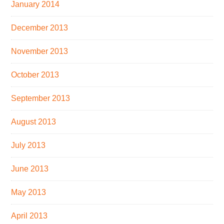
January 2014
December 2013
November 2013
October 2013
September 2013
August 2013
July 2013
June 2013
May 2013
April 2013