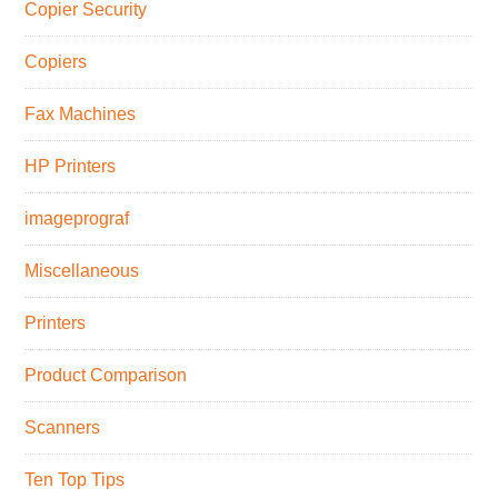
Copier Security
Copiers
Fax Machines
HP Printers
imageprograf
Miscellaneous
Printers
Product Comparison
Scanners
Ten Top Tips