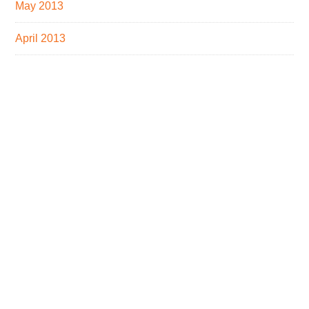
May 2013
April 2013