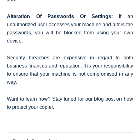
Alteration Of Passwords Or Settings:
If an
unauthorized user accesses your machine and alters the
passwords, you will be blocked from using your own
device.
Security breaches are expensive in regard to both
business finances and reputation. It is your responsibility
to ensure that your machine is not compromised in any
way.
Want to learn how? Stay tuned for our blog post on how
to protect your copier.