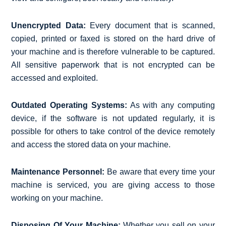
Unencrypted Data:
Every document that is scanned,
copied, printed or faxed is stored on the hard drive of
your machine and is therefore vulnerable to be captured.
All sensitive paperwork that is not encrypted can be
accessed and exploited.
Outdated Operating Systems:
As with any computing
device, if the software is not updated regularly, it is
possible for others to take control of the device remotely
and access the stored data on your machine.
Maintenance Personnel:
Be aware that every time your
machine is serviced, you are giving access to those
working on your machine.
Disposing Of Your Machine:
Whether you sell on your