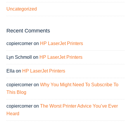
Uncategorized
Recent Comments
copiercorner
on
HP LaserJet Printers
Lyn Schmoll
on
HP LaserJet Printers
Ella
on
HP LaserJet Printers
copiercorner
on
Why You Might Need To Subscribe To
This Blog
copiercorner
on
The Worst Printer Advice You’ve Ever
Heard