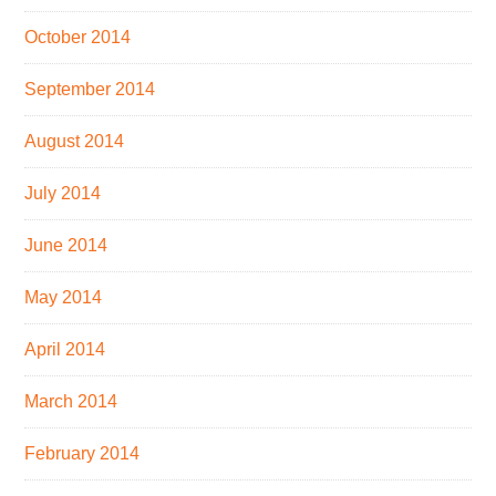
October 2014
September 2014
August 2014
July 2014
June 2014
May 2014
April 2014
March 2014
February 2014