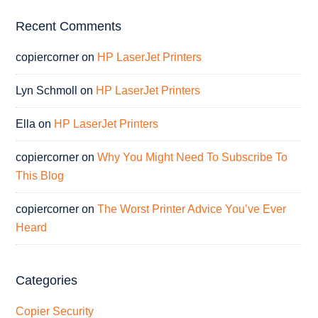
Recent Comments
copiercorner
on
HP LaserJet Printers
Lyn Schmoll
on
HP LaserJet Printers
Ella
on
HP LaserJet Printers
copiercorner
on
Why You Might Need To Subscribe To
This Blog
copiercorner
on
The Worst Printer Advice You’ve Ever
Heard
Categories
Copier Security