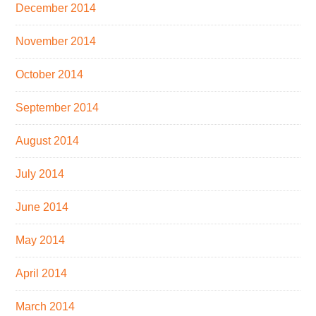
December 2014
November 2014
October 2014
September 2014
August 2014
July 2014
June 2014
May 2014
April 2014
March 2014