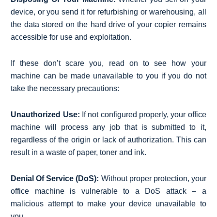
device, or you send it for refurbishing or warehousing, all
the data stored on the hard drive of your copier remains
accessible for use and exploitation.
If these don’t scare you, read on to see how your
machine can be made unavailable to you if you do not
take the necessary precautions:
Unauthorized Use:
If not configured properly, your office
machine will process any job that is submitted to it,
regardless of the origin or lack of authorization. This can
result in a waste of paper, toner and ink.
Denial Of Service (DoS):
Without proper protection, your
office machine is vulnerable to a DoS attack – a
malicious attempt to make your device unavailable to
you.