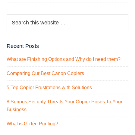
Recent Posts
What are Finishing Options and Why do I need them?
Comparing Our Best Canon Copiers
5 Top Copier Frustrations with Solutions
8 Serious Security Threats Your Copier Poses To Your
Business
What is Giclée Printing?