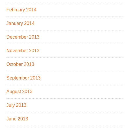
February 2014
January 2014
December 2013
November 2013
October 2013
September 2013
August 2013
July 2013
June 2013