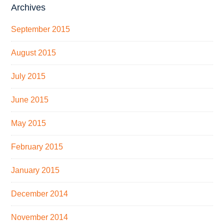
Archives
September 2015
August 2015
July 2015
June 2015
May 2015
February 2015
January 2015
December 2014
November 2014