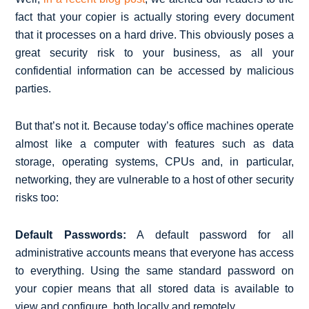
fact that your copier is actually storing every document
that it processes on a hard drive. This obviously poses a
great security risk to your business, as all your
confidential information can be accessed by malicious
parties.
But that’s not it. Because today’s office machines operate
almost like a computer with features such as data
storage, operating systems, CPUs and, in particular,
networking, they are vulnerable to a host of other security
risks too:
Default Passwords:
A default password for all
administrative accounts means that everyone has access
to everything. Using the same standard password on
your copier means that all stored data is available to
view and configure, both locally and remotely.