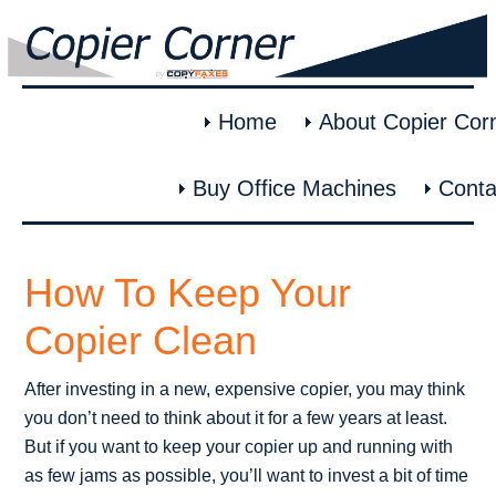
Home
About Copier Cor
Buy Office Machines
Conta
How To Keep Your
Copier Clean
After investing in a new, expensive copier, you may think
you don’t need to think about it for a few years at least.
But if you want to keep your copier up and running with
as few jams as possible, you’ll want to invest a bit of time