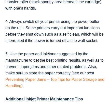
transfer roller (black spongy area beneath the cartridge)
with one’s hands.
4. Always switch off your printer using the power button
on the unit. Some printers carry out important functions
before they shut down such as a self clean, which will be
interrupted if the power is turned off at the wall socket.
5. Use the paper and ink/toner suggested by the
manufacturer to get the best printing results, as well as to
prevent paper jams and other related problems. Also,
make sure to store the paper correctly (see our post
Preventing Paper Jams – Top Tips for Paper Storage and
Handling
).
Additional Inkjet Printer Maintenance Tips