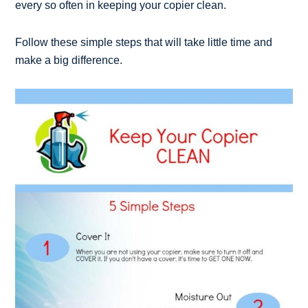
every so often in keeping your copier clean.
Follow these simple steps that will take little time and
make a big difference.