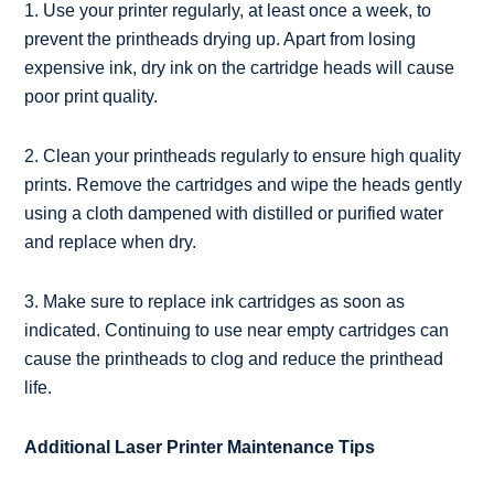
1. Use your printer regularly, at least once a week, to
prevent the printheads drying up. Apart from losing
expensive ink, dry ink on the cartridge heads will cause
poor print quality.
2. Clean your printheads regularly to ensure high quality
prints. Remove the cartridges and wipe the heads gently
using a cloth dampened with distilled or purified water
and replace when dry.
3. Make sure to replace ink cartridges as soon as
indicated. Continuing to use near empty cartridges can
cause the printheads to clog and reduce the printhead
life.
Additional Laser Printer Maintenance Tips