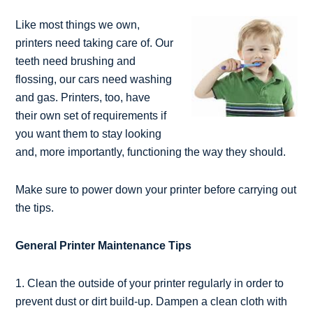
Like most things we own,
printers need taking care of. Our
teeth need brushing and
flossing, our cars need washing
and gas. Printers, too, have
their own set of requirements if
you want them to stay looking
and, more importantly, functioning the way they should.
Make sure to power down your printer before carrying out
the tips.
General Printer Maintenance Tips
1. Clean the outside of your printer regularly in order to
prevent dust or dirt build-up. Dampen a clean cloth with