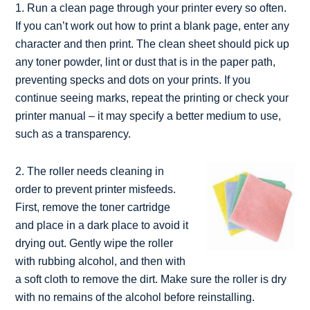
1. Run a clean page through your printer every so often.
If you can’t work out how to print a blank page, enter any
character and then print. The clean sheet should pick up
any toner powder, lint or dust that is in the paper path,
preventing specks and dots on your prints. If you
continue seeing marks, repeat the printing or check your
printer manual – it may specify a better medium to use,
such as a transparency.
2. The roller needs cleaning in
order to prevent printer misfeeds.
First, remove the toner cartridge
and place in a dark place to avoid it
drying out. Gently wipe the roller
with rubbing alcohol, and then with
a soft cloth to remove the dirt. Make sure the roller is dry
with no remains of the alcohol before reinstalling.