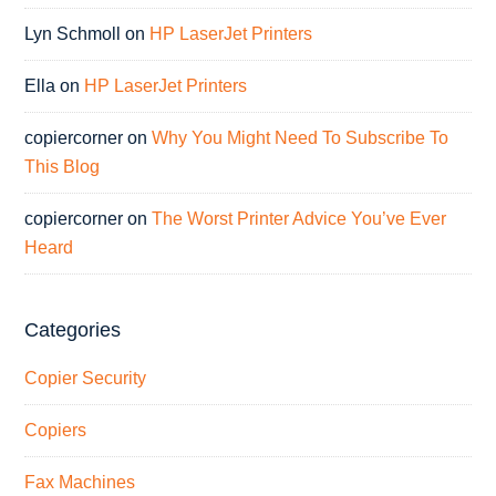
Lyn Schmoll
on
HP LaserJet Printers
Ella
on
HP LaserJet Printers
copiercorner
on
Why You Might Need To Subscribe To
This Blog
copiercorner
on
The Worst Printer Advice You’ve Ever
Heard
Categories
Copier Security
Copiers
Fax Machines