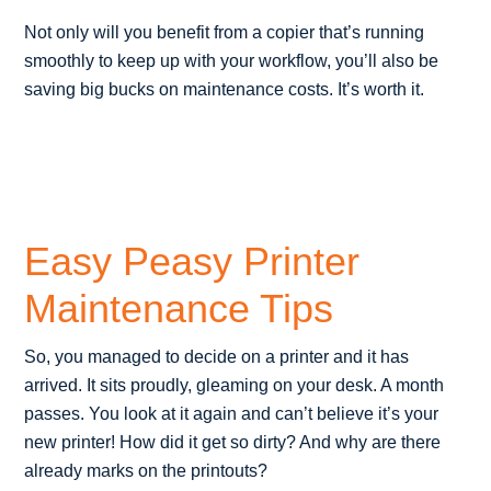
Not only will you benefit from a copier that’s running
smoothly to keep up with your workflow, you’ll also be
saving big bucks on maintenance costs. It’s worth it.
Easy Peasy Printer
Maintenance Tips
So, you managed to decide on a printer and it has
arrived. It sits proudly, gleaming on your desk. A month
passes. You look at it again and can’t believe it’s your
new printer! How did it get so dirty? And why are there
already marks on the printouts?