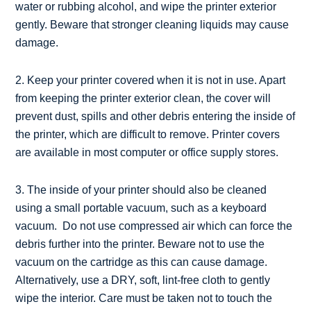
water or rubbing alcohol, and wipe the printer exterior
gently. Beware that stronger cleaning liquids may cause
damage.
2. Keep your printer covered when it is not in use. Apart
from keeping the printer exterior clean, the cover will
prevent dust, spills and other debris entering the inside of
the printer, which are difficult to remove. Printer covers
are available in most computer or office supply stores.
3. The inside of your printer should also be cleaned
using a small portable vacuum, such as a keyboard
vacuum. Do not use compressed air which can force the
debris further into the printer. Beware not to use the
vacuum on the cartridge as this can cause damage.
Alternatively, use a DRY, soft, lint-free cloth to gently
wipe the interior. Care must be taken not to touch the