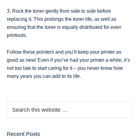
3. Rock the toner gently from side to side before
replacing it. This prolongs the toner life, as well as
ensuring that the toner is equally distributed for even
printouts.
Follow these pointers and you’ll keep your printer as
good as new! Even if you’ve had your printer a while, it’s
not too late to start caring for it – you never know how
many years you can add to its life.
Recent Posts