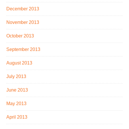
December 2013
November 2013
October 2013
September 2013
August 2013
July 2013
June 2013
May 2013
April 2013