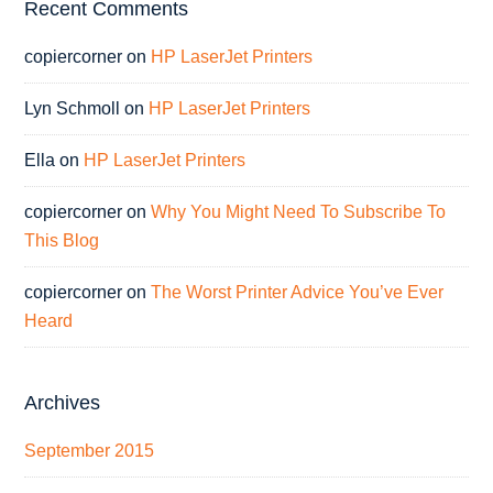
Recent Comments
copiercorner
on
HP LaserJet Printers
Lyn Schmoll
on
HP LaserJet Printers
Ella
on
HP LaserJet Printers
copiercorner
on
Why You Might Need To Subscribe To
This Blog
copiercorner
on
The Worst Printer Advice You’ve Ever
Heard
Archives
September 2015