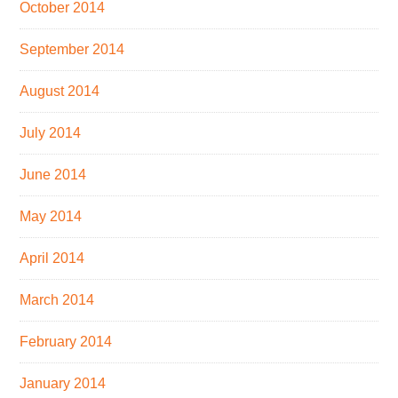
October 2014
September 2014
August 2014
July 2014
June 2014
May 2014
April 2014
March 2014
February 2014
January 2014