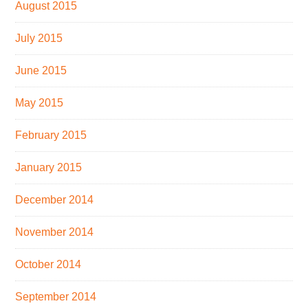
August 2015
July 2015
June 2015
May 2015
February 2015
January 2015
December 2014
November 2014
October 2014
September 2014