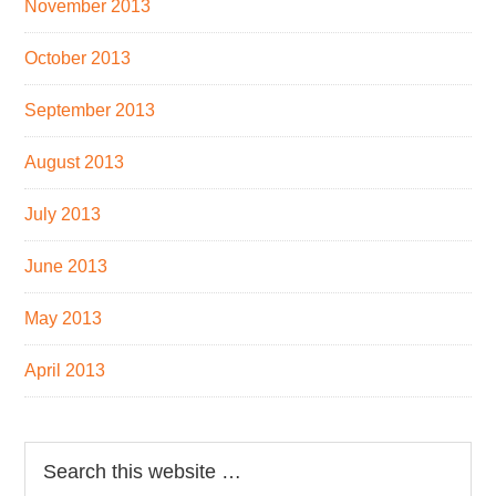
November 2013
October 2013
September 2013
August 2013
July 2013
June 2013
May 2013
April 2013