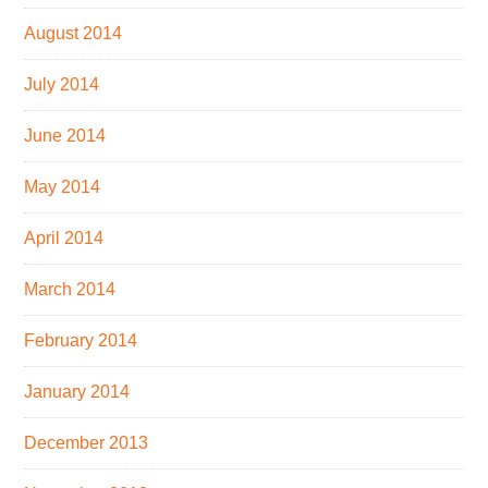
August 2014
July 2014
June 2014
May 2014
April 2014
March 2014
February 2014
January 2014
December 2013