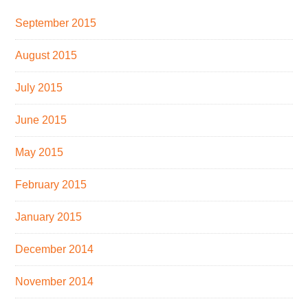
September 2015
August 2015
July 2015
June 2015
May 2015
February 2015
January 2015
December 2014
November 2014