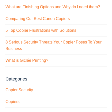
What are Finishing Options and Why do I need them?
Comparing Our Best Canon Copiers
5 Top Copier Frustrations with Solutions
8 Serious Security Threats Your Copier Poses To Your
Business
What is Giclée Printing?
Categories
Copier Security
Copiers