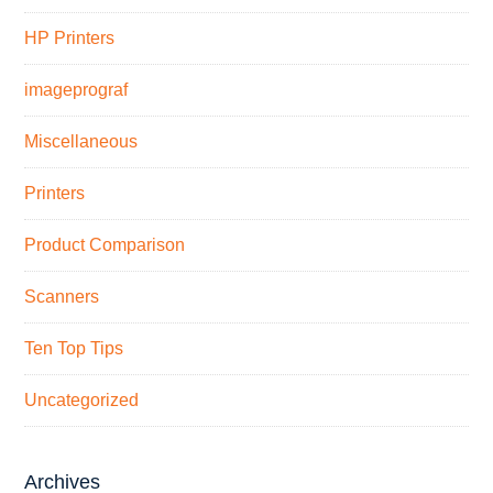
HP Printers
imageprograf
Miscellaneous
Printers
Product Comparison
Scanners
Ten Top Tips
Uncategorized
Archives