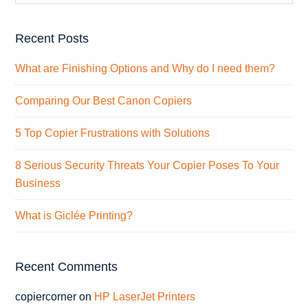
Recent Posts
What are Finishing Options and Why do I need them?
Comparing Our Best Canon Copiers
5 Top Copier Frustrations with Solutions
8 Serious Security Threats Your Copier Poses To Your
Business
What is Giclée Printing?
Recent Comments
copiercorner
on
HP LaserJet Printers