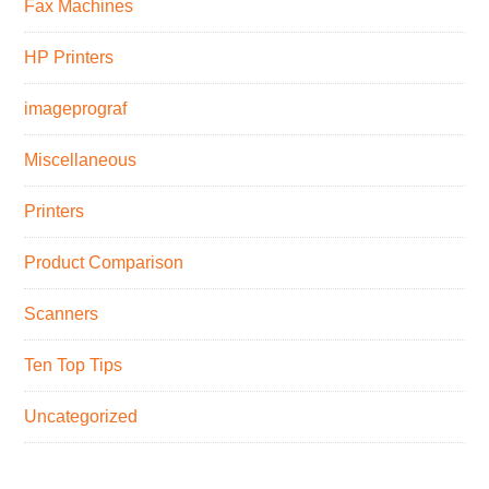
Fax Machines
HP Printers
imageprograf
Miscellaneous
Printers
Product Comparison
Scanners
Ten Top Tips
Uncategorized