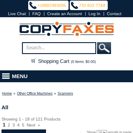
+18882983095
732 832 7744
|
|
|
|
Live Chat
FAQ
Create an Account
Log In
Contact
Shopping Cart
(0 items: $0.00)
MENU
Home
»
Other Office Machines
»
Scanners
All
Showing 1 - 18 of 121 Products
1
2
3
4
5
Next
»
Show
results in page