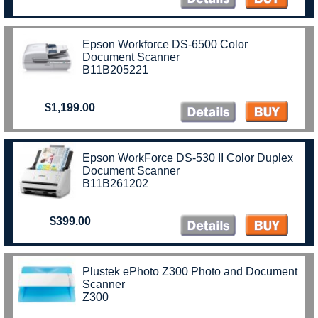
Epson Workforce DS-6500 Color
Document Scanner
B11B205221
$1,199.00
Epson WorkForce DS-530 II Color Duplex
Document Scanner
B11B261202
$399.00
Plustek ePhoto Z300 Photo and Document
Scanner
Z300