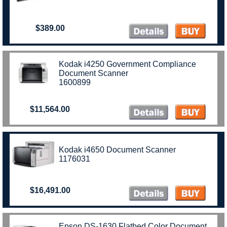
$389.00
Kodak i4250 Government Compliance
Document Scanner
1600899
$11,564.00
Kodak i4650 Document Scanner
1176031
$16,491.00
Epson DS-1630 Flatbed Color Document