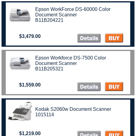
Epson WorkForce DS-60000 Color
Document Scanner
B11B204221
$3,479.00
Epson Workforce DS-7500 Color
Document Scanner
B11B205321
$1,559.00
Kodak S2060w Document Scanner
1015114
$1,219.00