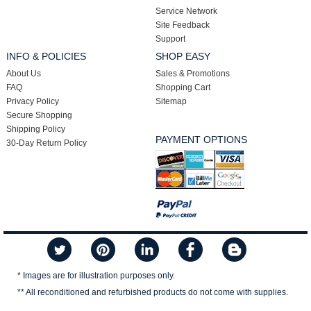
Service Network
Site Feedback
Support
INFO & POLICIES
SHOP EASY
About Us
Sales & Promotions
FAQ
Shopping Cart
Privacy Policy
Sitemap
Secure Shopping
Shipping Policy
PAYMENT OPTIONS
30-Day Return Policy
* Images are for illustration purposes only.
** All reconditioned and refurbished products do not come with supplies.