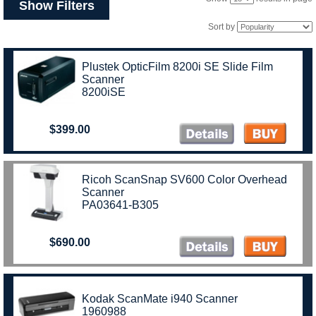
Show Filters
Sort by
Plustek OpticFilm 8200i SE Slide Film
Scanner
8200iSE
$399.00
Ricoh ScanSnap SV600 Color Overhead
Scanner
PA03641-B305
$690.00
Kodak ScanMate i940 Scanner
1960988