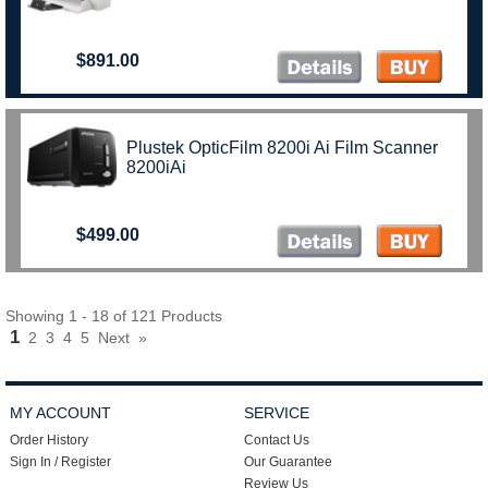
$891.00
Plustek OpticFilm 8200i Ai Film Scanner
8200iAi
$499.00
Showing 1 - 18 of 121 Products
1
2
3
4
5
Next
»
MY ACCOUNT
SERVICE
Order History
Contact Us
Sign In / Register
Our Guarantee
Review Us