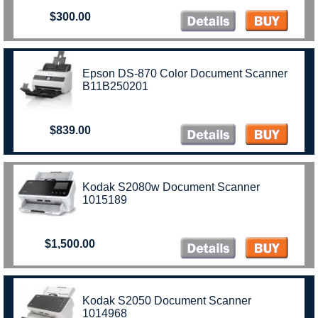
$300.00
Epson DS-870 Color Document Scanner
B11B250201
$839.00
Kodak S2080w Document Scanner
1015189
$1,500.00
Kodak S2050 Document Scanner
1014968