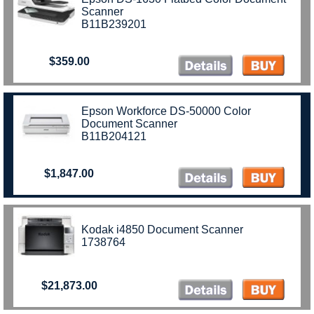
Scanner
B11B239201
$359.00
Epson Workforce DS-50000 Color
Document Scanner
B11B204121
$1,847.00
Kodak i4850 Document Scanner
1738764
$21,873.00