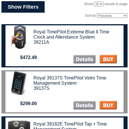
Show
results in page
Show Filters
Sort by
Royal TimePilot Extreme Blue II Time
Clock and Attendance System
39211A
$472.49
Royal 39137S TimePilot Vetro Time
Management System
39137S
$299.00
Royal 39182E TimePilot Tap + Time