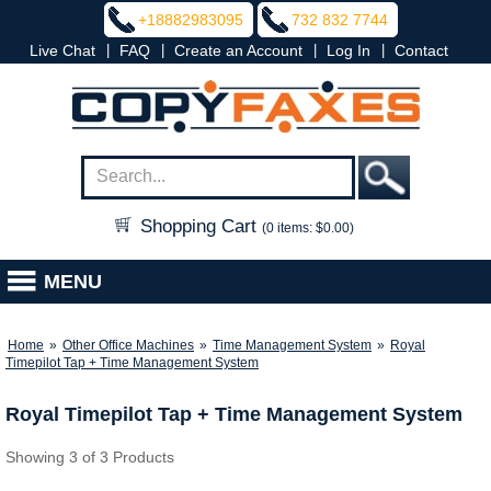
+18882983095
732 832 7744
|
|
|
|
Live Chat
FAQ
Create an Account
Log In
Contact
Shopping Cart
(0 items: $0.00)
MENU
Home
»
Other Office Machines
»
Time Management System
»
Royal
Timepilot Tap + Time Management System
Royal Timepilot Tap + Time Management System
Showing 3 of 3 Products