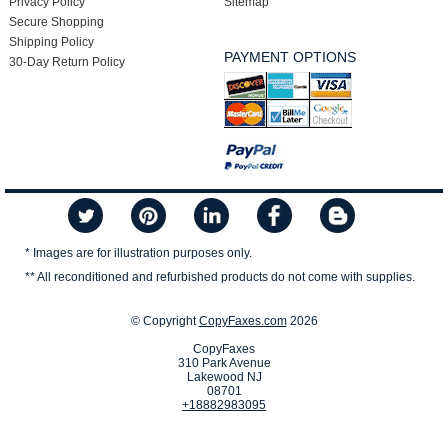
Privacy Policy
Sitemap
Secure Shopping
Shipping Policy
PAYMENT OPTIONS
30-Day Return Policy
* Images are for illustration purposes only.
** All reconditioned and refurbished products do not come with supplies.
© Copyright
CopyFaxes.com
2026
CopyFaxes
310 Park Avenue
Lakewood NJ
08701
+18882983095