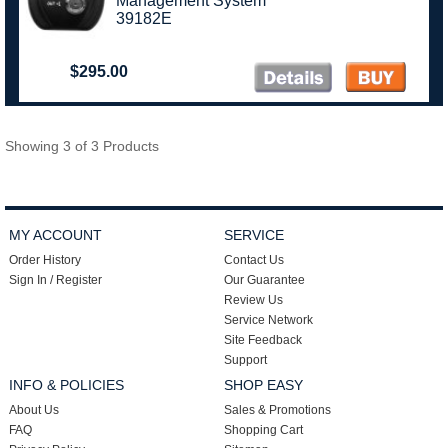
Management System
39182E
$295.00
Showing 3 of 3 Products
MY ACCOUNT
SERVICE
Order History
Contact Us
Sign In / Register
Our Guarantee
Review Us
Service Network
Site Feedback
Support
INFO & POLICIES
SHOP EASY
About Us
Sales & Promotions
FAQ
Shopping Cart