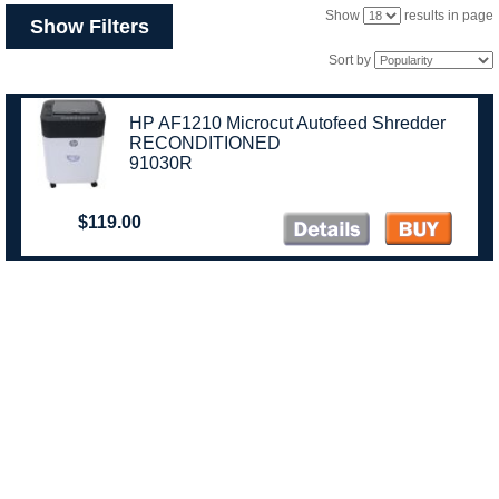
Show
results in page
Show Filters
Sort by
HP AF1210 Microcut Autofeed Shredder
RECONDITIONED
91030R
$119.00