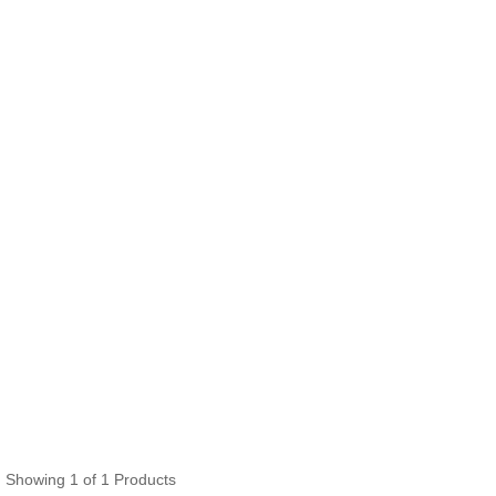
Showing 1 of 1 Products