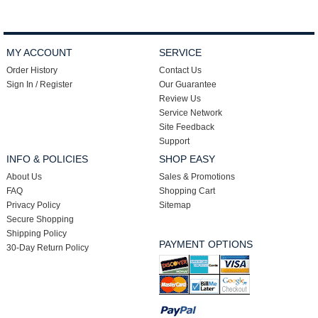
MY ACCOUNT
SERVICE
Order History
Contact Us
Sign In / Register
Our Guarantee
Review Us
Service Network
Site Feedback
Support
INFO & POLICIES
SHOP EASY
About Us
Sales & Promotions
FAQ
Shopping Cart
Privacy Policy
Sitemap
Secure Shopping
Shipping Policy
PAYMENT OPTIONS
30-Day Return Policy