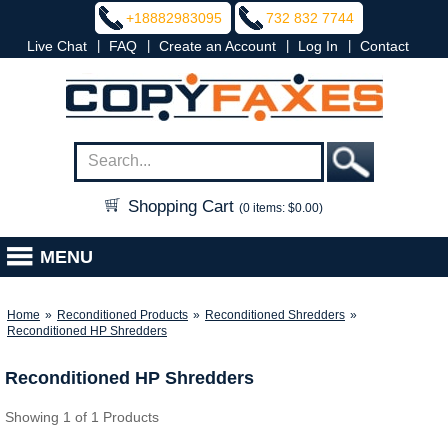
+18882983095
732 832 7744
|
|
|
|
Live Chat
FAQ
Create an Account
Log In
Contact
Shopping Cart
(0 items: $0.00)
MENU
Home
»
Reconditioned Products
»
Reconditioned Shredders
»
Reconditioned HP Shredders
Reconditioned HP Shredders
Showing 1 of 1 Products