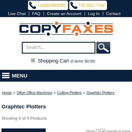
+18882983095
732 832 7744
|
|
|
|
Live Chat
FAQ
Create an Account
Log In
Contact
Shopping Cart
(0 items: $0.00)
MENU
Home
»
Other Office Machines
»
Cutting Plotters
»
Graphtec Plotters
Graphtec Plotters
Showing 4 of 4 Products
Show
results in page