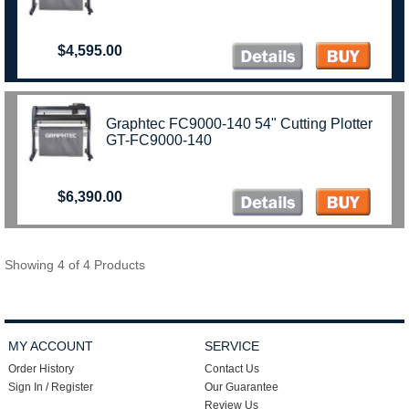
$4,595.00
Graphtec FC9000-140 54" Cutting Plotter
GT-FC9000-140
$6,390.00
Showing 4 of 4 Products
MY ACCOUNT
SERVICE
Order History
Contact Us
Sign In / Register
Our Guarantee
Review Us