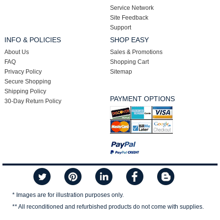
Service Network
Site Feedback
Support
INFO & POLICIES
SHOP EASY
About Us
Sales & Promotions
FAQ
Shopping Cart
Privacy Policy
Sitemap
Secure Shopping
Shipping Policy
PAYMENT OPTIONS
30-Day Return Policy
* Images are for illustration purposes only.
** All reconditioned and refurbished products do not come with supplies.