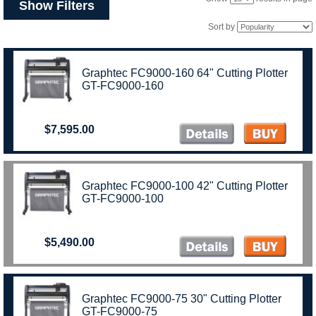
Show Filters
Sort by
Graphtec FC9000-160 64" Cutting Plotter
GT-FC9000-160
$7,595.00
Graphtec FC9000-100 42" Cutting Plotter
GT-FC9000-100
$5,490.00
Graphtec FC9000-75 30" Cutting Plotter
GT-FC9000-75