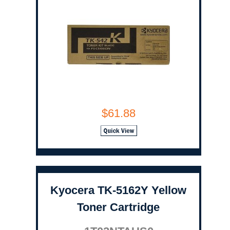
$61.88
Kyocera TK-5162Y Yellow
Toner Cartridge