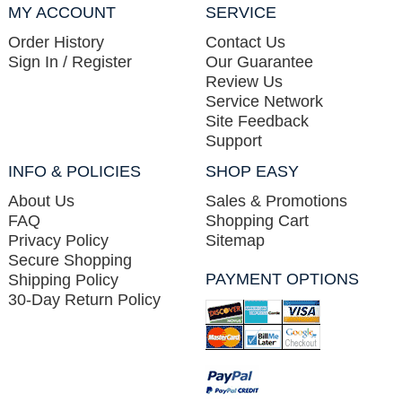
MY ACCOUNT
SERVICE
Order History
Contact Us
Sign In / Register
Our Guarantee
Review Us
Service Network
Site Feedback
Support
INFO & POLICIES
SHOP EASY
About Us
Sales & Promotions
FAQ
Shopping Cart
Privacy Policy
Sitemap
Secure Shopping
PAYMENT OPTIONS
Shipping Policy
30-Day Return Policy