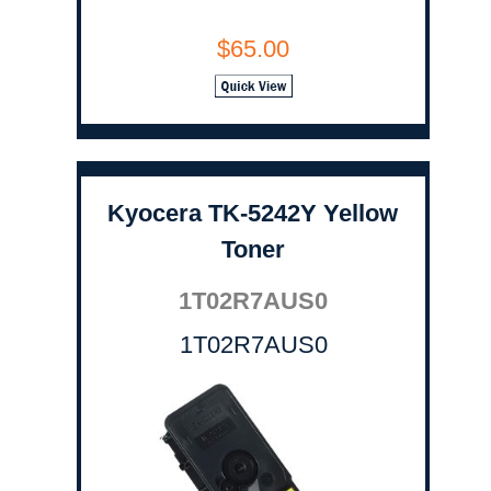
$65.00
Kyocera TK-5242Y Yellow
Toner
1T02R7AUS0
1T02R7AUS0