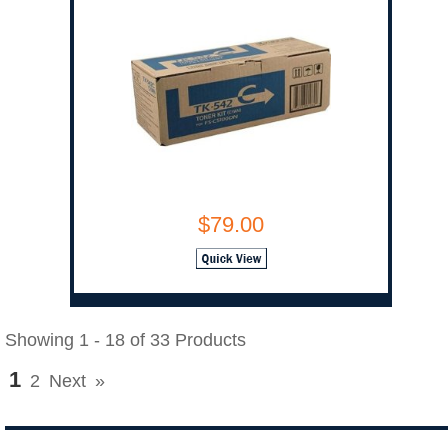
$79.00
Showing 1 - 18 of 33 Products
1
2
Next
»