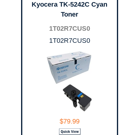
Kyocera TK-5242C Cyan
Toner
1T02R7CUS0
1T02R7CUS0
$79.99