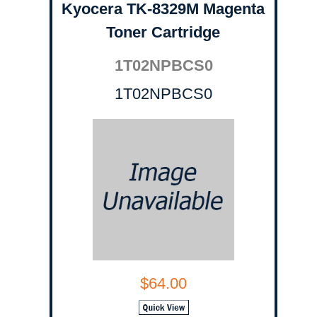
Kyocera TK-8329M Magenta
Toner Cartridge
1T02NPBCS0
1T02NPBCS0
$64.00