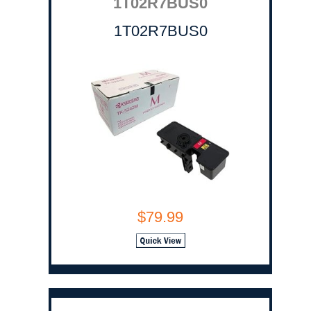
1T02R7BUS0
1T02R7BUS0
$79.99