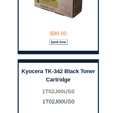
$99.00
Kyocera TK-342 Black Toner
Cartridge
1T02J00US0
1T02J00US0