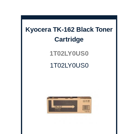
Kyocera TK-162 Black Toner
Cartridge
1T02LY0US0
1T02LY0US0