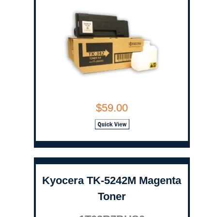
$59.00
Kyocera TK-5242M Magenta
Toner