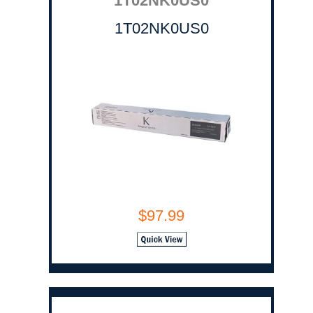
1T02NK0US0
1T02NK0US0
$97.99