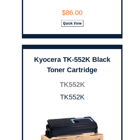
$86.00
Kyocera TK-552K Black
Toner Cartridge
TK552K
TK552K