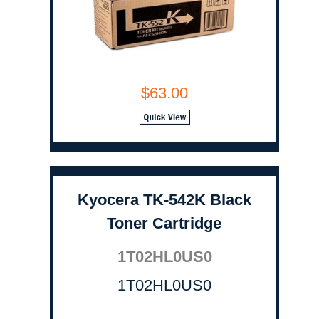
$63.00
Kyocera TK-542K Black
Toner Cartridge
1T02HL0US0
1T02HL0US0