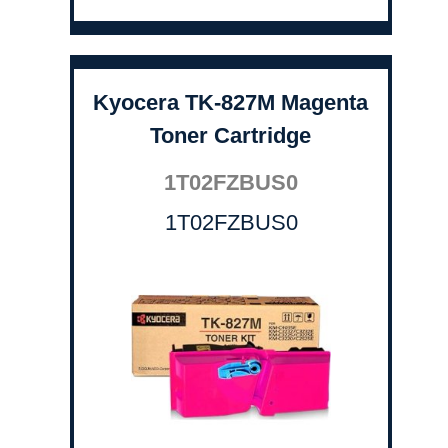
Kyocera TK-827M Magenta
Toner Cartridge
1T02FZBUS0
1T02FZBUS0