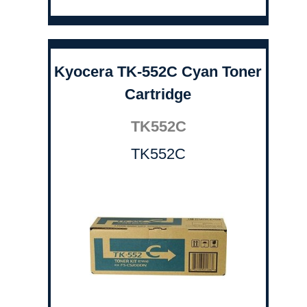
Kyocera TK-552C Cyan Toner
Cartridge
TK552C
TK552C