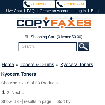
+18882983095
732 832 7744
|
|
|
|
Live Chat
FAQ
Create an Account
Log In
Blog
Shopping Cart
(0 items: $0.00)
Home
»
Toners & Drums
»
Kyocera Toners
Kyocera Toners
Showing 1 - 18 of 33 Products
1
2
Next
»
Show
results in page Sort by