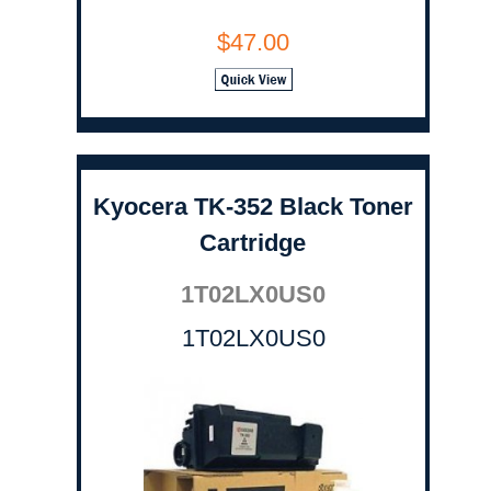
$47.00
Kyocera TK-352 Black Toner
Cartridge
1T02LX0US0
1T02LX0US0