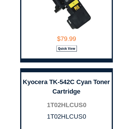
$79.99
Kyocera TK-542C Cyan Toner
Cartridge
1T02HLCUS0
1T02HLCUS0