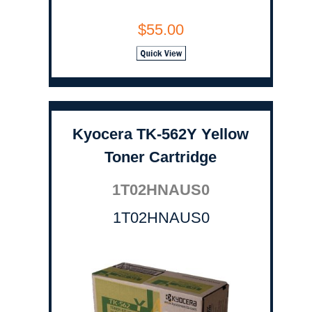
$55.00
Kyocera TK-562Y Yellow
Toner Cartridge
1T02HNAUS0
1T02HNAUS0