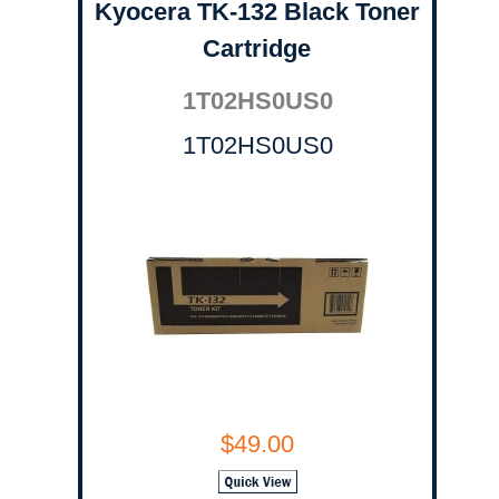
Kyocera TK-132 Black Toner
Cartridge
1T02HS0US0
1T02HS0US0
$49.00