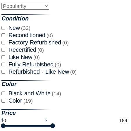
Condition
New
(32)
Reconditioned
(0)
Factory Refurbished
(0)
Recertified
(0)
Like New
(0)
Fully Refurbished
(0)
Refurbished - Like New
(0)
Color
Black and White
(14)
Color
(19)
Price
$
$