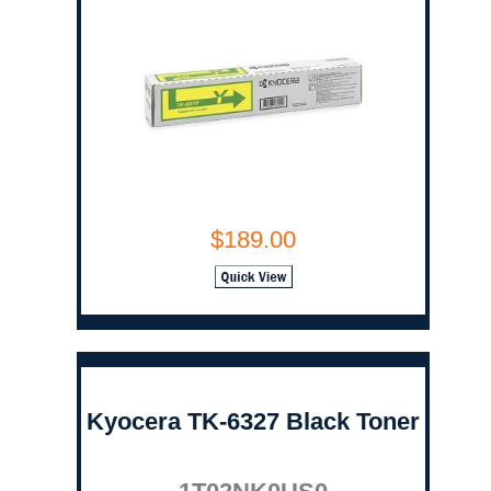
$189.00
Kyocera TK-6327 Black Toner