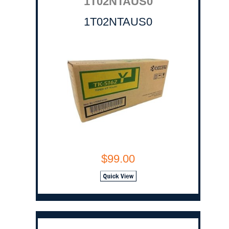
1T02NTAUS0
1T02NTAUS0
$99.00