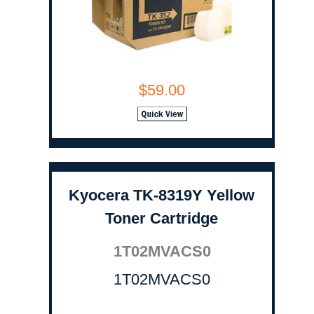
$59.00
Kyocera TK-8319Y Yellow
Toner Cartridge
1T02MVACS0
1T02MVACS0