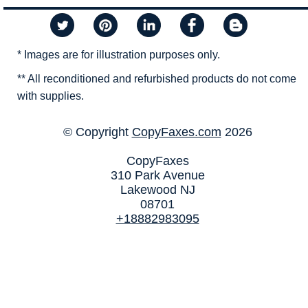
* Images are for illustration purposes only.
** All reconditioned and refurbished products do not come
with supplies.
© Copyright
CopyFaxes.com
2026
CopyFaxes
310 Park Avenue
Lakewood NJ
08701
+18882983095