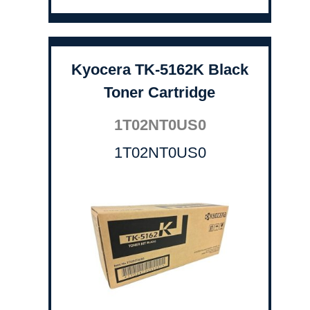
Kyocera TK-5162K Black
Toner Cartridge
1T02NT0US0
1T02NT0US0