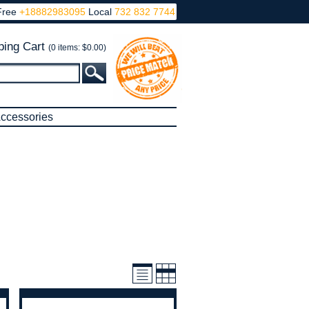
Free
+18882983095
Local
732 832 7744
ing Cart
(0 items: $0.00)
ccessories