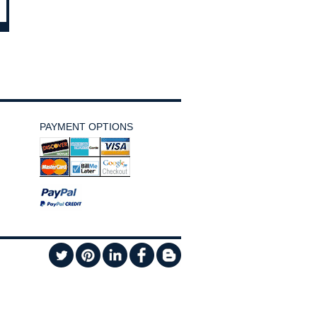
PAYMENT OPTIONS