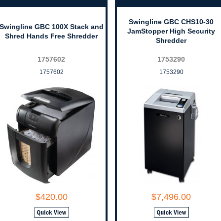
Swingline GBC CHS10-30
Swingline GBC 100X Stack and
JamStopper High Security
Shred Hands Free Shredder
Shredder
1757602
1753290
1757602
1753290
$420.00
$7,496.00