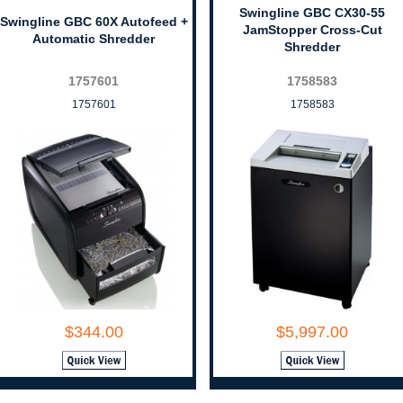
Swingline GBC CX30-55
Swingline GBC 60X Autofeed +
JamStopper Cross-Cut
Automatic Shredder
Shredder
1757601
1758583
1757601
1758583
$344.00
$5,997.00