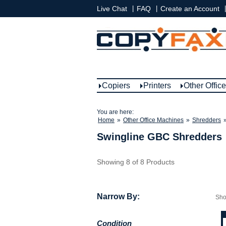
|
|
|
Live Chat
FAQ
Create an Account
Copiers
Printers
Other Offic
You are here:
Home
»
Other Office Machines
»
Shredders
Swingline GBC Shredders
Showing 8 of 8 Products
Narrow By:
Sh
Condition