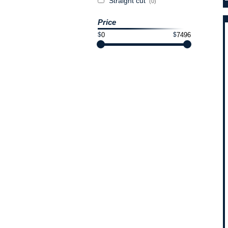
Straight cut
(0)
Price
$
$