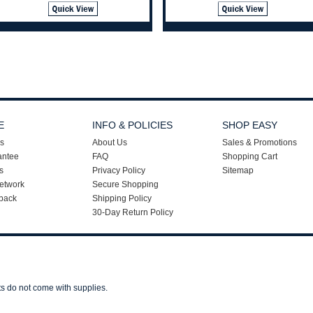
E
INFO & POLICIES
SHOP EASY
s
About Us
Sales & Promotions
antee
FAQ
Shopping Cart
s
Privacy Policy
Sitemap
etwork
Secure Shopping
back
Shipping Policy
30-Day Return Policy
ts do not come with supplies.