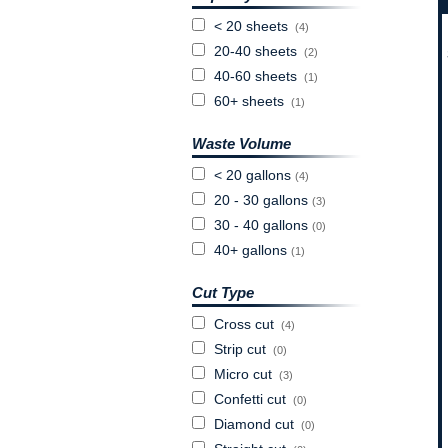
< 20 sheets
(4)
20-40 sheets
(2)
40-60 sheets
(1)
60+ sheets
(1)
Waste Volume
< 20 gallons
(4)
20 - 30 gallons
(3)
30 - 40 gallons
(0)
40+ gallons
(1)
Cut Type
Cross cut
(4)
Strip cut
(0)
Micro cut
(3)
Confetti cut
(0)
Diamond cut
(0)