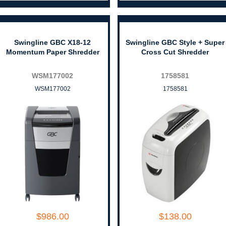
Swingline GBC X18-12
Swingline GBC Style + Super
Momentum Paper Shredder
Cross Cut Shredder
WSM177002
1758581
WSM177002
1758581
$986.00
$138.00