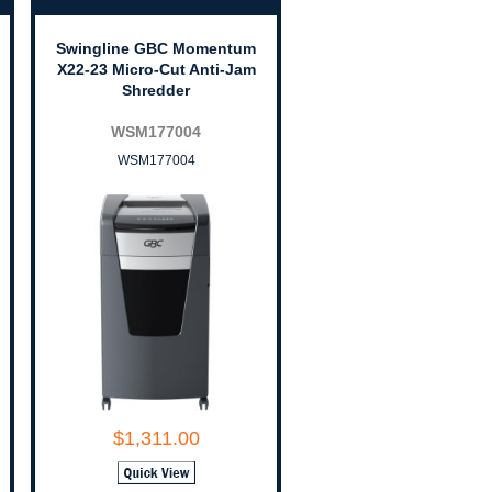
Swingline GBC Momentum
X22-23 Micro-Cut Anti-Jam
Shredder
WSM177004
WSM177004
$1,311.00