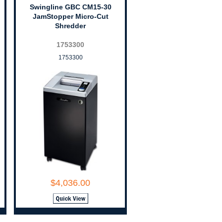
Swingline GBC CM15-30
JamStopper Micro-Cut
Shredder
1753300
1753300
$4,036.00