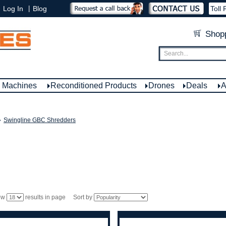
|
Log In
Blog
Toll 
Shopp
e Machines
Reconditioned Products
Drones
Deals
A
»
Swingline GBC Shredders
ow
results in page Sort by