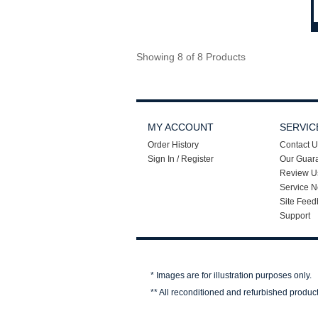
Showing 8 of 8 Products
MY ACCOUNT
SERVIC
Order History
Contact U
Sign In / Register
Our Guar
Review U
Service N
Site Feed
Support
* Images are for illustration purposes only.
** All reconditioned and refurbished produc