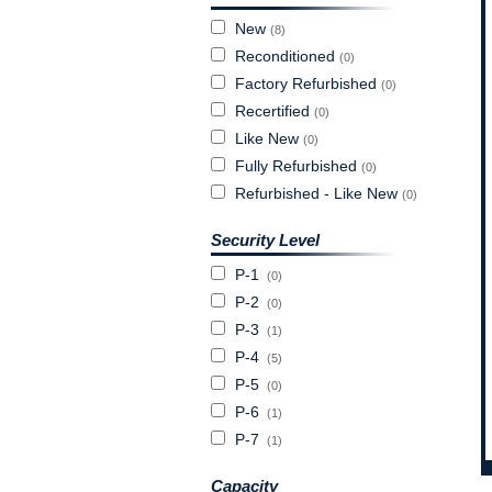
New
(8)
Reconditioned
(0)
Factory Refurbished
(0)
Recertified
(0)
Like New
(0)
Fully Refurbished
(0)
Refurbished - Like New
(0)
Security Level
P-1
(0)
P-2
(0)
P-3
(1)
P-4
(5)
P-5
(0)
P-6
(1)
P-7
(1)
Capacity