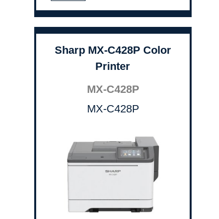
Sharp MX-C428P Color
Printer
MX-C428P
MX-C428P