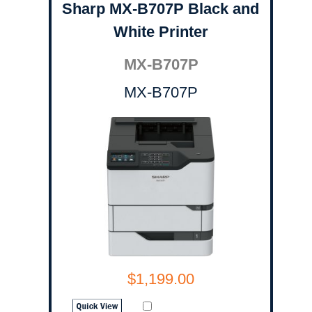
Sharp MX-B707P Black and
White Printer
MX-B707P
MX-B707P
$1,199.00