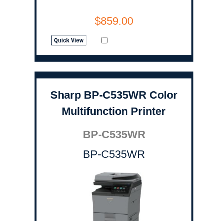
$859.00
Sharp BP-C535WR Color
Multifunction Printer
BP-C535WR
BP-C535WR