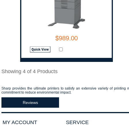
$989.00
Showing 4 of 4 Products
Sharp provides the ultimate printers to satisfy an extensive variety of printing 
commitment to reduce environmental impact.
Reviews
MY ACCOUNT
SERVICE