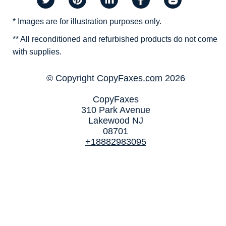
* Images are for illustration purposes only.
** All reconditioned and refurbished products do not come
with supplies.
© Copyright
CopyFaxes.com
2026
CopyFaxes
310 Park Avenue
Lakewood NJ
08701
+18882983095