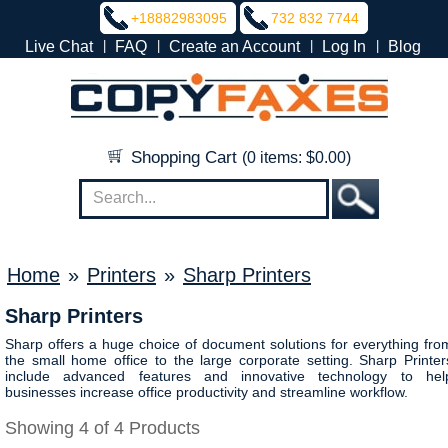
+18882983095
732 832 7744
|
|
|
|
Live Chat
FAQ
Create an Account
Log In
Blog
Shopping Cart
(0 items: $0.00)
Home
»
Printers
»
Sharp Printers
Sharp Printers
Sharp offers a huge choice of document solutions for everything fro
the small home office to the large corporate setting. Sharp Printer
include advanced features and innovative technology to hel
businesses increase office productivity and streamline workflow.
Showing 4 of 4 Products