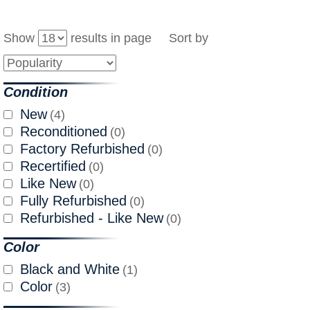
Show
results in page Sort by
Condition
New
(4)
Reconditioned
(0)
Factory Refurbished
(0)
Recertified
(0)
Like New
(0)
Fully Refurbished
(0)
Refurbished - Like New
(0)
Color
Black and White
(1)
Color
(3)