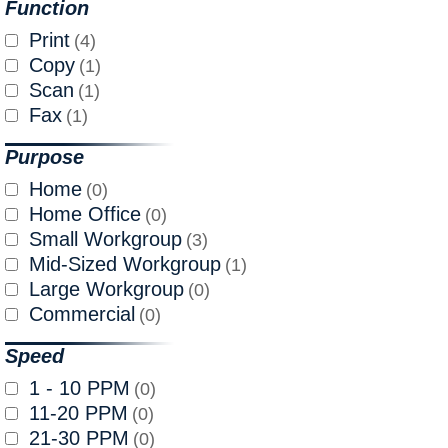
Function
Print
(4)
Copy
(1)
Scan
(1)
Fax
(1)
Purpose
Home
(0)
Home Office
(0)
Small Workgroup
(3)
Mid-Sized Workgroup
(1)
Large Workgroup
(0)
Commercial
(0)
Speed
1 - 10 PPM
(0)
11-20 PPM
(0)
21-30 PPM
(0)