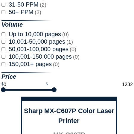
31-50 PPM
(2)
50+ PPM
(2)
Volume
Up to 10,000 pages
(0)
10,001-50,000 pages
(1)
50,001-100,000 pages
(0)
100,001-150,000 pages
(0)
150,001+ pages
(0)
Price
$
$
Sharp MX-C607P Color Laser
Printer