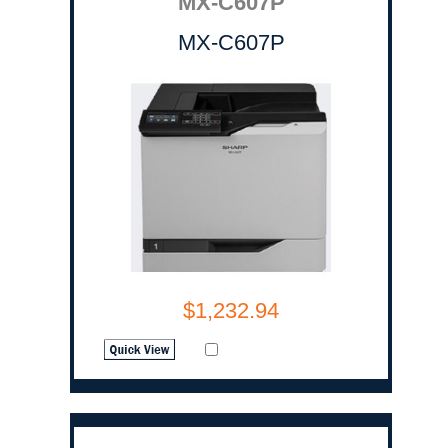
MX-C607P
MX-C607P
$1,232.94