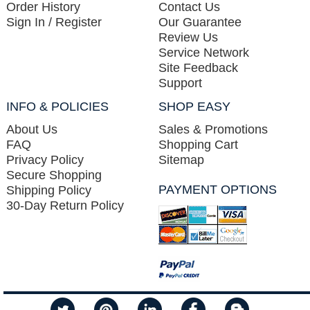
Order History
Contact Us
Sign In / Register
Our Guarantee
Review Us
Service Network
Site Feedback
Support
INFO & POLICIES
SHOP EASY
About Us
Sales & Promotions
FAQ
Shopping Cart
Privacy Policy
Sitemap
Secure Shopping
PAYMENT OPTIONS
Shipping Policy
30-Day Return Policy