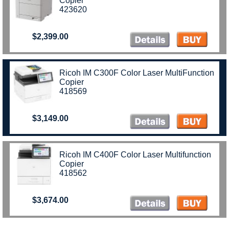
Copier
423620
$2,399.00
Ricoh IM C300F Color Laser MultiFunction
Copier
418569
$3,149.00
Ricoh IM C400F Color Laser Multifunction
Copier
418562
$3,674.00