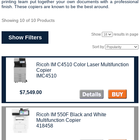
printing team put together your own documents with a professional
finish. These copiers are known to be the best around.
Showing 10 of 10 Products
Show
results in page
Show Filters
Sort by
Ricoh IM C4510 Color Laser Multifunction
Copier
IMC4510
$7,549.00
Ricoh IM 550F Black and White
Multifunction Copier
418458