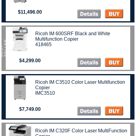
$11,496.00
Ricoh IM 600SRF Black and White
Multifunction Copier
R
418465
B
E
S
T
S
E
L
L
E
$4,299.00
Ricoh IM C3510 Color Laser Multifunction
Copier
IMC3510
$7,749.00
Ricoh IM C320F Color Laser MultiFunction