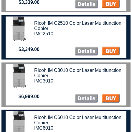
$3,339.00
Ricoh IM C2510 Color Laser Multifunction
Copier
IMC2510
$3,349.00
Ricoh IM C3010 Color Laser Multifunction
Copier
IMC3010
$6,999.00
Ricoh IM C6010 Color Laser Multifunction
Copier
IMC6010