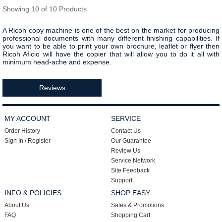
Showing 10 of 10 Products
A Ricoh copy machine is one of the best on the market for producing
professional documents with many different finishing capabilities. If
you want to be able to print your own brochure, leaflet or flyer then
Ricoh Aficio will have the copier that will allow you to do it all with
minimum head-ache and expense.
Reviews
MY ACCOUNT
SERVICE
Order History
Contact Us
Sign In / Register
Our Guarantee
Review Us
Service Network
Site Feedback
Support
INFO & POLICIES
SHOP EASY
About Us
Sales & Promotions
FAQ
Shopping Cart