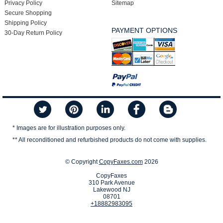
Privacy Policy
Sitemap
Secure Shopping
Shipping Policy
PAYMENT OPTIONS
30-Day Return Policy
* Images are for illustration purposes only.
** All reconditioned and refurbished products do not come with supplies.
© Copyright
CopyFaxes.com
2026
CopyFaxes
310 Park Avenue
Lakewood NJ
08701
+18882983095