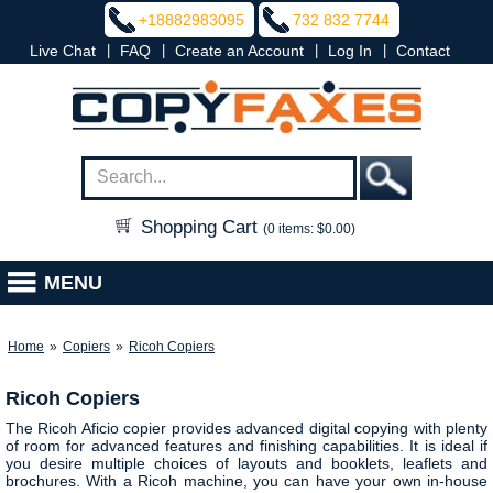
+18882983095
732 832 7744
|
|
|
|
Live Chat
FAQ
Create an Account
Log In
Contact
Shopping Cart
(0 items: $0.00)
MENU
Home
»
Copiers
»
Ricoh Copiers
Ricoh Copiers
The Ricoh Aficio copier provides advanced digital copying with plenty
of room for advanced features and finishing capabilities. It is ideal if
you desire multiple choices of layouts and booklets, leaflets and
brochures. With a Ricoh machine, you can have your own in-house